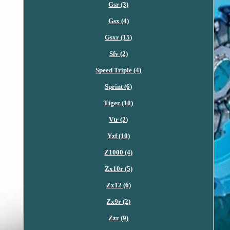
Gsr (3)
Gsx (4)
Gsxr (15)
Sfv (2)
Speed Triple (4)
Sprint (6)
Tiger (10)
Vtr (2)
Yzf (10)
Z1000 (4)
Zx10r (5)
Zx12 (6)
Zx9r (2)
Zzr (9)