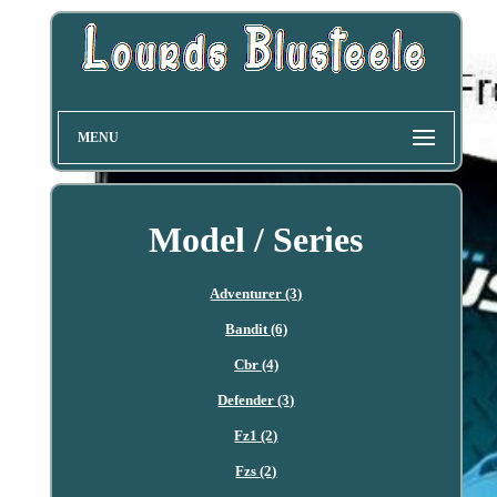
MENU
Model / Series
Adventurer (3)
Bandit (6)
Cbr (4)
Defender (3)
Fz1 (2)
Fzs (2)