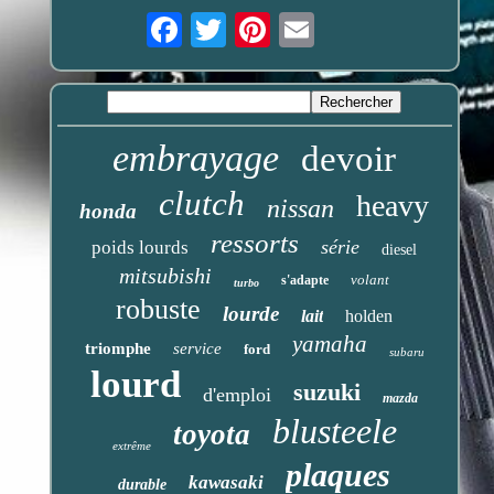
Email
embrayage
devoir
clutch
heavy
nissan
honda
ressorts
série
poids lourds
diesel
mitsubishi
volant
s'adapte
turbo
robuste
lourde
lait
holden
yamaha
triomphe
service
ford
subaru
lourd
suzuki
d'emploi
mazda
blusteele
toyota
extrême
plaques
kawasaki
durable