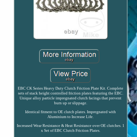
EBC CK Series Heavy Duty Clutch Friction Plate Kit. Complete
sets of stack height controlled friction plates featuring the EBC.
Unique alloy particle impregnated clutch facings that prevent
burn up or slippage.
Identical fitment to OE clutch plates. Impregnated with
Aluminium to Increase Life.
Increased Wear Resistance & Heat Resistance over OE clutches. 1
x Set of EBC Clutch Friction Plates.