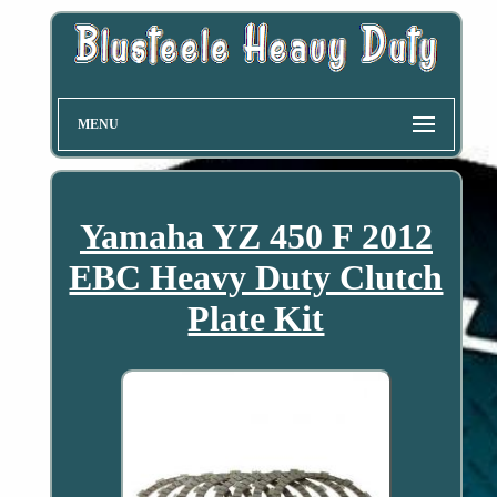
MENU
Yamaha YZ 450 F 2012
EBC Heavy Duty Clutch
Plate Kit