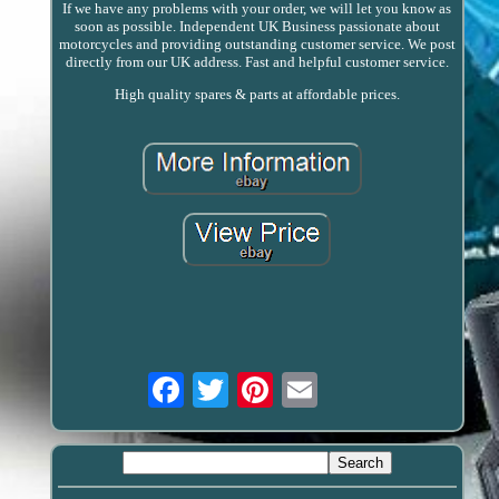
If we have any problems with your order, we will let you know as
soon as possible. Independent UK Business passionate about
motorcycles and providing outstanding customer service. We post
directly from our UK address. Fast and helpful customer service.
High quality spares & parts at affordable prices.
Email