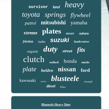
heavy
survivor
land
toyota
springs
flywheel
mitsubishi
yamaha
patrol
plates
xtreme
rover
subaru
suzuki
friction
landcruiser
turbo
duty
fits
street
organic
clutch
honda
outback
mazda
plate
nissan
ford
holden
blusteele
kawasaki
series
triumph
diesel
hilux
Blusteele Heavy Duty