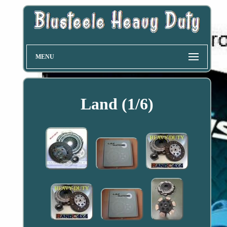
MENU
Land (1/6)