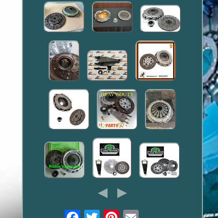
Email