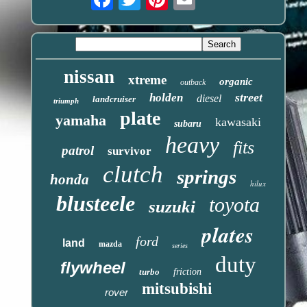
nissan
xtreme
organic
outback
street
holden
diesel
landcruiser
triumph
plate
yamaha
kawasaki
subaru
heavy
fits
patrol
survivor
clutch
springs
honda
hilux
blusteele
toyota
suzuki
plates
ford
land
mazda
series
duty
flywheel
turbo
friction
mitsubishi
rover