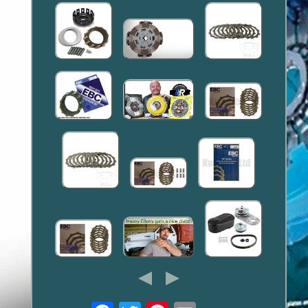
Email