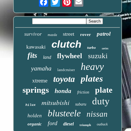
patrol
street
survivor
rover
mazda
clutch
kawasaki
turbo
series
fits
suzuki
flywheel
land
heavy
yamaha
landcruiser
plates
toyota
xtreme
springs
plate
honda
friction
duty
mitsubishi
subaru
hilux
blusteele
nissan
holden
ford
diesel
organic
outback
triumph