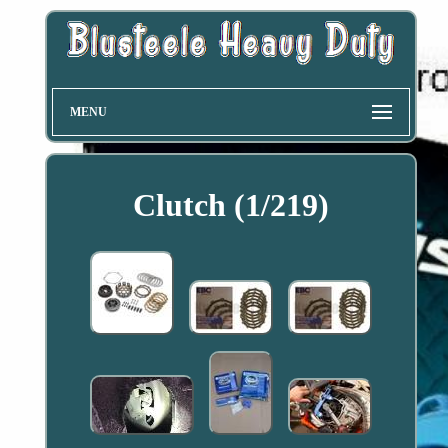
MENU
Clutch (1/219)