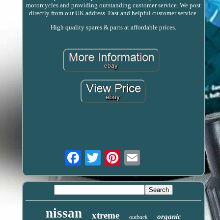
motorcycles and providing outstanding customer service. We post
directly from our UK address. Fast and helpful customer service.
High quality spares & parts at affordable prices.
Email
nissan
xtreme
organic
outback