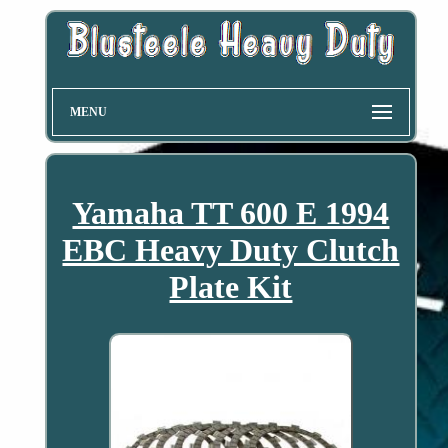
MENU
Yamaha TT 600 E 1994
EBC Heavy Duty Clutch
Plate Kit