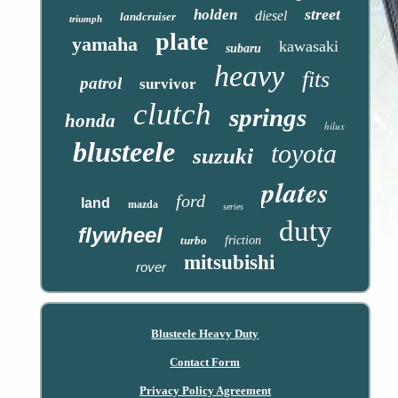
street
holden
diesel
landcruiser
triumph
plate
yamaha
kawasaki
subaru
heavy
fits
patrol
survivor
clutch
springs
honda
hilux
blusteele
toyota
suzuki
plates
ford
land
mazda
series
duty
flywheel
turbo
friction
mitsubishi
rover
Blusteele Heavy Duty
Contact Form
Privacy Policy Agreement