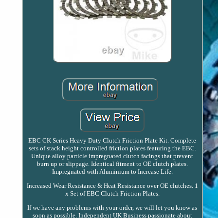
EBC CK Series Heavy Duty Clutch Friction Plate Kit. Complete
sets of stack height controlled friction plates featuring the EBC.
Unique alloy particle impregnated clutch facings that prevent
burn up or slippage. Identical fitment to OE clutch plates.
Impregnated with Aluminium to Increase Life.
Increased Wear Resistance & Heat Resistance over OE clutches. 1
x Set of EBC Clutch Friction Plates.
If we have any problems with your order, we will let you know as
soon as possible. Independent UK Business passionate about