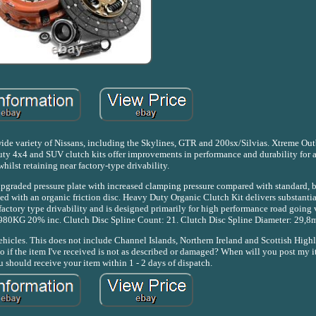
 a wide variety of Nissans, including the Skylines, GTR and 200sx/Silvias. Xtreme 
ty 4x4 and SUV clutch kits offer improvements in performance and durability for a
whilst retaining near factory-type drivability.
pgraded pressure plate with increased clamping pressure compared with standard,
 with an organic friction disc. Heavy Duty Organic Clutch Kit delivers substantial
actory type drivability and is designed primarily for high performance road going 
 980KG 20% inc. Clutch Disc Spline Count: 21. Clutch Disc Spline Diameter: 29,8
cles. This does not include Channel Islands, Northern Ireland and Scottish Highl
 do if the item I've received is not as described or damaged? When will you post my 
 should receive your item within 1 - 2 days of dispatch.