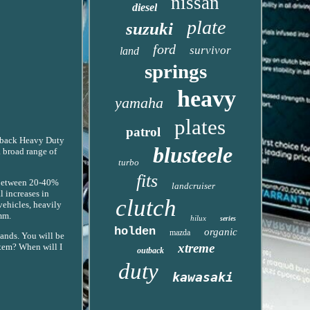
nissan
diesel
plate
suzuki
ford
survivor
land
springs
heavy
yamaha
plates
patrol
Outback Heavy Duty
blusteele
 broad range of
turbo
fits
 between 20-40%
landcruiser
 increases in
clutch
vehicles, heavily
mm.
hilux
series
holden
organic
mazda
ands. You will be
xtreme
item? When will I
outback
duty
kawasaki