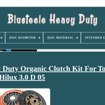
DISC DIAMETER
DISC MATERIAL
INTENDED 
Duty Organic Clutch Kit For T
Hilux 3.0 D 05