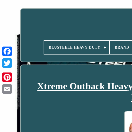
BLUSTEELE HEAVY DUTY
BRAND
Xtreme Outback Heavy 