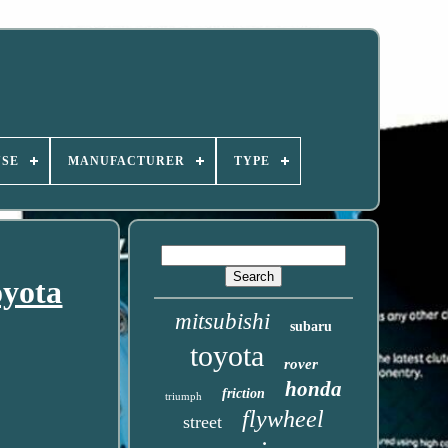
USE
MANUFACTURER
TYPE
oyota
mitsubishi
subaru
toyota
rover
honda
friction
triumph
flywheel
street