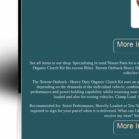
See all items in our shop. Specialising in used Nissan Parts for
Organic Clutch Kit fits toyota Hilux. Xtreme Outback Heavy Du
vehicles 
The Xtreme Outback - Heavy Duty Organic Clutch Kit uses an u
depending on the demands of the individual vehicle, combined
performance and power holding capability whilst retaining near f
loaded and also for towing vehicles. Clamp Load:
Recommended for: Street Performance, Heavily Loaded or Tow Vehi
required to sign for your parcel when it is delivered. What can I
receive my item? You