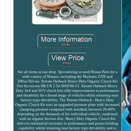
See all items in our shop. Specialising in used Nissan Parts for a
wide variety of Nissans, including the Skylines, GTR and
200sx/Silvias. Xtreme Outback Heavy Duty Organic Clutch Kit
Fits fits toyota HILUX 2.5d AWD 06-15. Xtreme Outback Heavy
Duty 4x4 and SUV clutch kits offer improvements in performance
and durability for a broad range of vehicles whilst retaining near
factory-type drivability. The Xtreme Outback - Heavy Duty
Organic Clutch Kit uses an upgraded pressure plate with increased
clamping pressure compared with standard, between 20-40%
depending on the demands of the individual vehicle, combined
with an organic friction disc. Heavy Duty Organic Clutch Kit
delivers substantial increases in performance and power holding
capability whilst retaining near factory type drivability and is