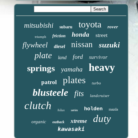
toyota
mitsubishi
rover
subaru
honda
street
friction
triumph
nissan
suzuki
flywheel
diesel
plate
ford
survivor
land
heavy
springs
yamaha
plates
patrol
turbo
blusteele
fits
landcruiser
clutch
holden
mazda
hilux
series
duty
xtreme
organic
outback
kawasaki