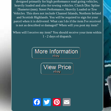
designed primarily for high performance road going vehicles,
heavily loaded and also for towing vehicles. Clutch Disc Spline
Diameter (mm). Street Performance, Heavily Loaded or Tow
Vehicles. This does not include Channel Islands, Northern Ireland
and Scottish Highlands. You will be required to sign for your
parcel when it is delivered. What can I do if the item I've received
is not as described or damaged? When will you post my item?
When will I receive my item? You should receive your item within
1 - 2 days of dispatch.
Email