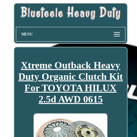
MENU
Xtreme Outback Heavy
Duty Organic Clutch Kit
For TOYOTA HILUX
2.5d AWD 0615