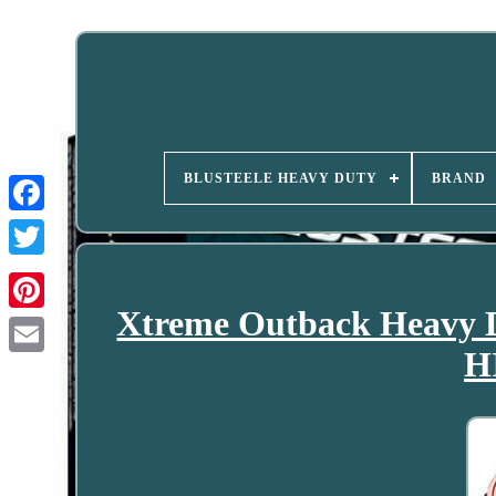
BLUSTEELE HEAVY DUTY
BRAND
Xtreme Outback Heavy 
H