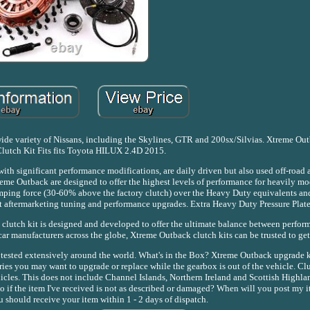
 a wide variety of Nissans, including the Skylines, GTR and 200sx/Silvias. Xtreme 
lutch Kit Fits fits Toyota HILUX 2.4D 2015.
th significant performance modifications, are daily driven but also used off-road 
me Outback are designed to offer the highest levels of performance for heavily mod
 clamping force (30-60% above the factory clutch) over the Heavy Duty equivalents an
ant aftermarketing tuning and performance upgrades. Extra Heavy Duty Pressure Plate
 clutch kit is designed and developed to offer the ultimate balance between perfor
ar manufacturers across the globe, Xtreme Outback clutch kits can be trusted to get 
 tested extensively around the world. What's in the Box? Xtreme Outback upgrade ki
ories you may want to upgrade or replace while the gearbox is out of the vehicle. Cl
cles. This does not include Channel Islands, Northern Ireland and Scottish Highla
 do if the item I've received is not as described or damaged? When will you post my 
 should receive your item within 1 - 2 days of dispatch.