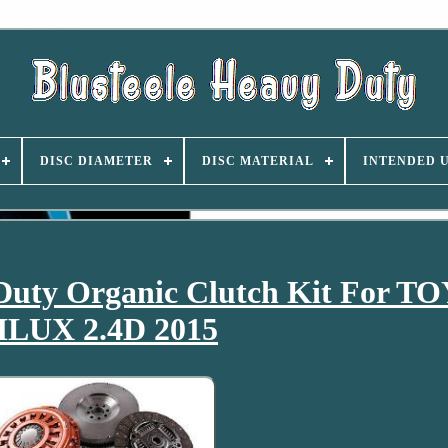
DISC DIAMETER
DISC MATERIAL
INTENDED 
Duty Organic Clutch Kit For 
ILUX 2.4D 2015