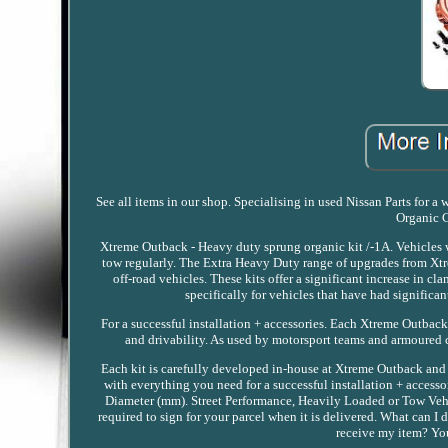
See all items in our shop. Specialising in used Nissan Parts for
Organic C
Xtreme Outback - Heavy duty sprung organic kit /-1A. Vehicles wi
tow regularly. The Extra Heavy Duty range of upgrades from Xtre
off-road vehicles. These kits offer a significant increase in
specifically for vehicles that have had signific
For a successful installation + accessories. Each Xtreme Outback
and drivability. As used by motorsport teams and armoured c
Each kit is carefully developed in-house at Xtreme Outback and
with everything you need for a successful installation + access
Diameter (mm). Street Performance, Heavily Loaded or Tow Vehi
required to sign for your parcel when it is delivered. What can I
receive my item? You