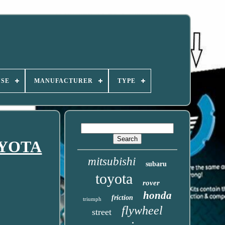
USE
MANUFACTURER
TYPE
TOYOTA
mitsubishi
subaru
toyota
rover
honda
friction
triumph
flywheel
street