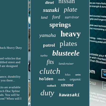
nissan
diesel
plate
suzuki
ford
survivor
land
springs
heavy
yamaha
plates
patrol
Outback Heavy Duty
blusteele
turbo
and vehicles that
fits
ified street and
landcruiser
d are designed
clutch
.
hilux
series
mance, durability
holden
organic
mazda
you there...
xtreme
outback
ts are available
duty
utch Disc Spline
kawasaki
nds. You will be
item? When will I