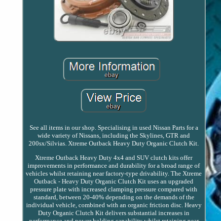
See all items in our shop. Specialising in used Nissan Parts for a
wide variety of Nissans, including the Skylines, GTR and
200sx/Silvias. Xtreme Outback Heavy Duty Organic Clutch Kit.
Xtreme Outback Heavy Duty 4x4 and SUV clutch kits offer
improvements in performance and durability for a broad range of
vehicles whilst retaining near factory-type drivability. The Xtreme
Outback - Heavy Duty Organic Clutch Kit uses an upgraded
pressure plate with increased clamping pressure compared with
standard, between 20-40% depending on the demands of the
individual vehicle, combined with an organic friction disc. Heavy
Duty Organic Clutch Kit delivers substantial increases in
performance and power holding capability whilst retaining near