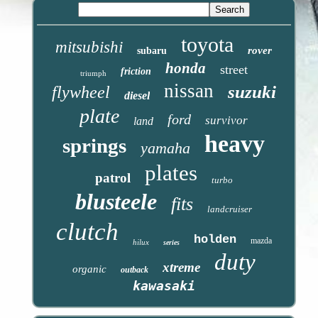
toyota
mitsubishi
rover
subaru
honda
street
friction
triumph
nissan
suzuki
flywheel
diesel
plate
ford
survivor
land
heavy
springs
yamaha
plates
patrol
turbo
blusteele
fits
landcruiser
clutch
holden
mazda
hilux
series
duty
xtreme
organic
outback
kawasaki