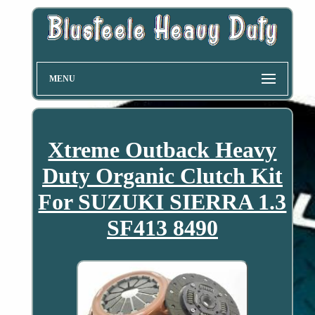
MENU
Xtreme Outback Heavy
Duty Organic Clutch Kit
For SUZUKI SIERRA 1.3
SF413 8490