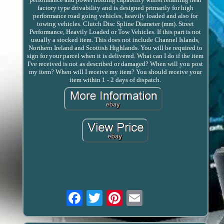
factory type drivability and is designed primarily for high
performance road going vehicles, heavily loaded and also for
towing vehicles. Clutch Disc Spline Diameter (mm). Street
Performance, Heavily Loaded or Tow Vehicles. If this part is not
usually a stocked item. This does not include Channel Islands,
Northern Ireland and Scottish Highlands. You will be required to
sign for your parcel when it is delivered. What can I do if the item
I've received is not as described or damaged? When will you post
my item? When will I receive my item? You should receive your
item within 1 - 2 days of dispatch.
Email