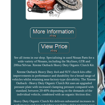
See all items in our shop. Specialising in used Nissan Parts for a
wide variety of Nissans, including the Skylines, GTR and
200sx/Silvias. Xtreme Outback Heavy Duty Organic Clutch Kit.
Xtreme Outback Heavy Duty 4x4 and SUV clutch kits offer
improvements in performance and durability for a broad range of
vehicles whilst retaining near factory-type drivability. The Xtreme
Outback - Heavy Duty Organic Clutch Kit uses an upgraded
pressure plate with increased clamping pressure compared with
standard, between 20-40% depending on the demands of the
individual vehicle, combined with an organic friction disc.
Heavy Duty Organic Clutch Kit delivers substantial increases in
performance and power holding capability whilst retaining near