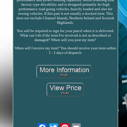
factory type drivability and is designed primarily for high
performance road going vehicles, heavily loaded and also for
towing vehicles. If this part is not usually a stocked item. This
does not include Channel Islands, Northern Ireland and Scottish
Highlands.
You will be required to sign for your parcel when it is delivered.
What can I do if the item I've received is not as described or
damaged? When will you post my item?
When will I receive my item? You should receive your item within
1 - 2 days of dispatch.
Email