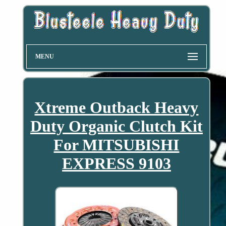
MENU
Xtreme Outback Heavy
Duty Organic Clutch Kit
For MITSUBISHI
EXPRESS 9103