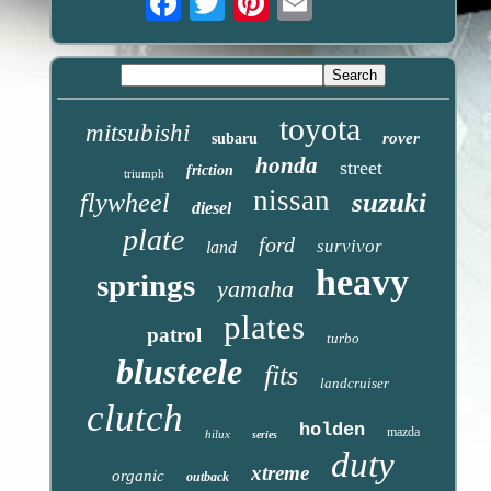
toyota
mitsubishi
rover
subaru
honda
street
friction
triumph
nissan
suzuki
flywheel
diesel
plate
ford
survivor
land
heavy
springs
yamaha
plates
patrol
turbo
blusteele
fits
landcruiser
clutch
holden
mazda
hilux
series
duty
xtreme
organic
outback