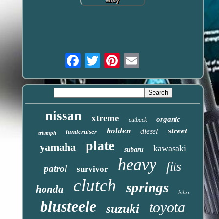
Email
nissan
xtreme
organic
outback
street
holden
diesel
landcruiser
triumph
plate
yamaha
kawasaki
subaru
heavy
fits
patrol
survivor
clutch
springs
honda
hilux
blusteele
toyota
suzuki