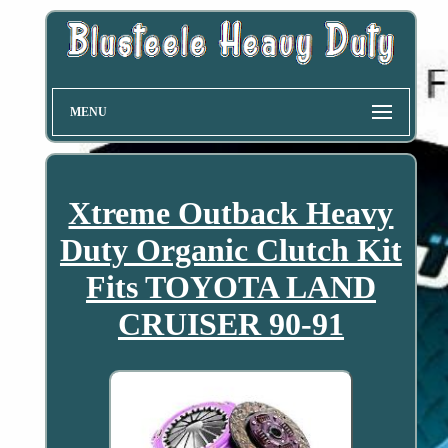
MENU
Xtreme Outback Heavy
Duty Organic Clutch Kit
Fits TOYOTA LAND
CRUISER 90-91