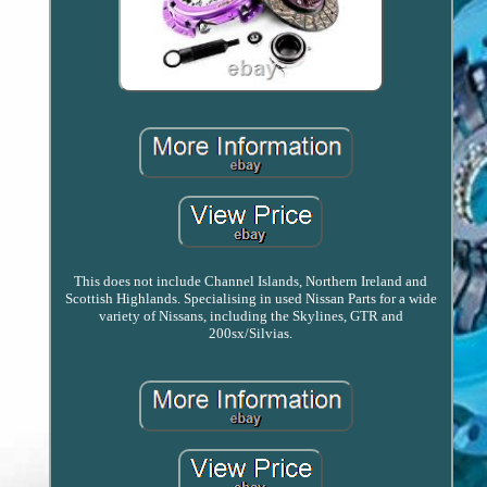
This does not include Channel Islands, Northern Ireland and
Scottish Highlands. Specialising in used Nissan Parts for a wide
variety of Nissans, including the Skylines, GTR and
200sx/Silvias.