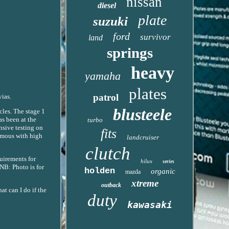
nissan
diesel
plate
suzuki
ford
survivor
land
springs
heavy
yamaha
plates
patrol
vias.
blusteele
les. The stage 1
as been at the
turbo
nsive testing on
fits
ymous with high
landcruiser
clutch
uirements for
hilux
series
NB: Photo is for
holden
organic
mazda
xtreme
outback
at can I do if the
duty
kawasaki