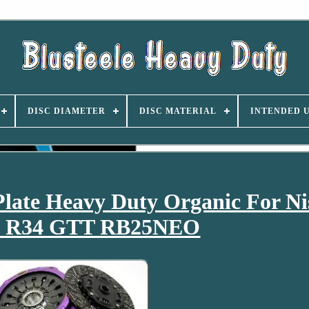
DISC DIAMETER
DISC MATERIAL
INTENDED 
Plate Heavy Duty Organic For Ni
ne R34 GTT RB25NEO