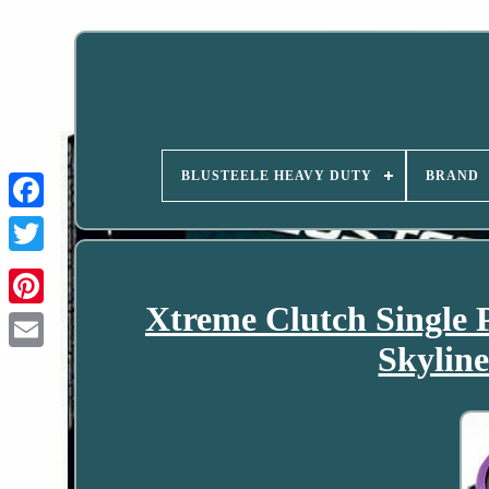
BLUSTEELE HEAVY DUTY
BRAND
Xtreme Clutch Single 
Skyli