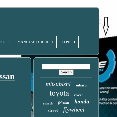
USE
MANUFACTURER
TYPE
ssan
mitsubishi
subaru
toyota
rover
honda
friction
triumph
flywheel
street