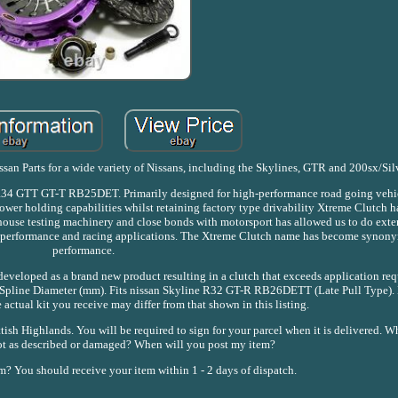
nissan Parts for a wide variety of Nissans, including the Skylines, GTR and 200sx/Sil
e R34 GTT GT-T RB25DET. Primarily designed for high-performance road going vehic
power holding capabilities whilst retaining factory type drivability Xtreme Clutch h
 house testing machinery and close bonds with motorsport has allowed us to do exte
igh performance and racing applications. The Xtreme Clutch name has become synon
performance.
eveloped as a brand new product resulting in a clutch that exceeds application req
c Spline Diameter (mm). Fits nissan Skyline R32 GT-R RB26DETT (Late Pull Type). 
e actual kit you receive may differ from that shown in this listing.
ish Highlands. You will be required to sign for your parcel when it is delivered. Wh
 not as described or damaged? When will you post my item?
m? You should receive your item within 1 - 2 days of dispatch.