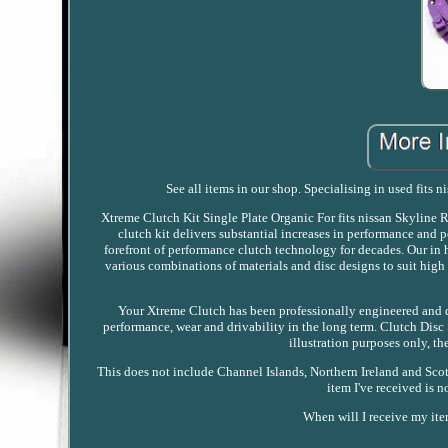
See all items in our shop. Specialising in used fits 
Xtreme Clutch Kit Single Plate Organic For fits nissan Skylin
clutch kit delivers substantial increases in performance and 
forefront of performance clutch technology for decades. Our in
various combinations of materials and disc designs to suit h
Your Xtreme Clutch has been professionally engineered and d
performance, wear and drivability in the long term. Clutch Dis
illustration purposes only, th
This does not include Channel Islands, Northern Ireland and Scott
item I've received is
When will I receive my ite