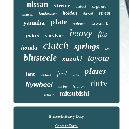
nissan
xtreme
organic
outback
street
holden
diesel
landcruiser
triumph
plate
yamaha
kawasaki
subaru
heavy
fits
patrol
survivor
clutch
springs
honda
hilux
blusteele
toyota
suzuki
plates
ford
land
mazda
series
duty
flywheel
turbo
friction
mitsubishi
rover
Blusteele Heavy Duty
Contact Form