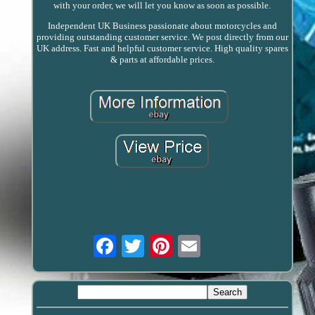
with your order, we will let you know as soon as possible.
Independent UK Business passionate about motorcycles and
providing outstanding customer service. We post directly from our
UK address. Fast and helpful customer service. High quality spares
& parts at affordable prices.
Email