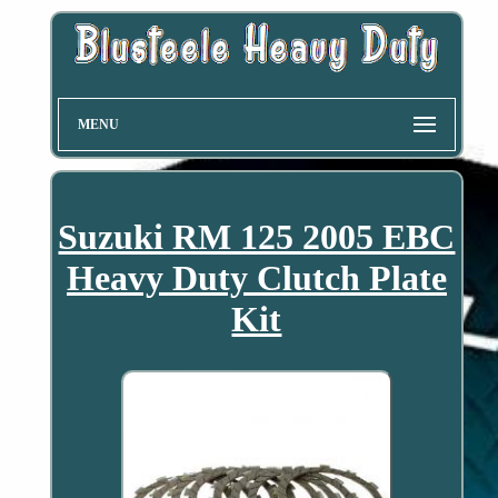
MENU
Suzuki RM 125 2005 EBC
Heavy Duty Clutch Plate
Kit