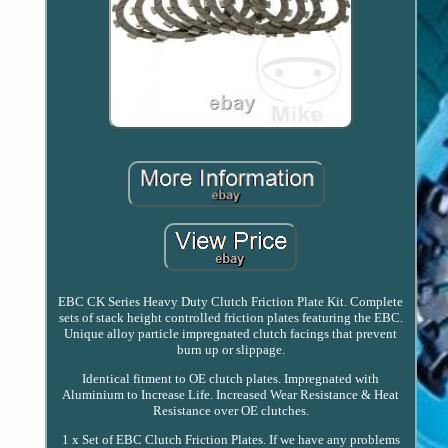
EBC CK Series Heavy Duty Clutch Friction Plate Kit. Complete
sets of stack height controlled friction plates featuring the EBC.
Unique alloy particle impregnated clutch facings that prevent
burn up or slippage.
Identical fitment to OE clutch plates. Impregnated with
Aluminium to Increase Life. Increased Wear Resistance & Heat
Resistance over OE clutches.
1 x Set of EBC Clutch Friction Plates. If we have any problems