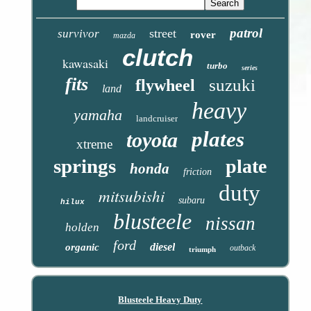
patrol
street
survivor
rover
mazda
clutch
kawasaki
turbo
series
fits
suzuki
flywheel
land
heavy
yamaha
landcruiser
plates
toyota
xtreme
springs
plate
honda
friction
duty
mitsubishi
subaru
hilux
blusteele
nissan
holden
ford
diesel
organic
outback
triumph
Blusteele Heavy Duty