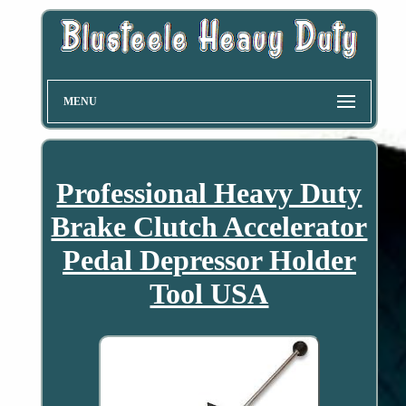
MENU
Professional Heavy Duty
Brake Clutch Accelerator
Pedal Depressor Holder
Tool USA