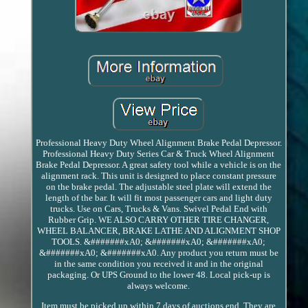
Professional Heavy Duty Wheel Alignment Brake Pedal Depressor.
Professional Heavy Duty Series Car & Truck Wheel Alignment
Brake Pedal Depressor. A great safety tool while a vehicle is on the
alignment rack. This unit is designed to place constant pressure
on the brake pedal. The adjustable steel plate will extend the
length of the bar. It will fit most passenger cars and light duty
trucks. Use on Cars, Trucks & Vans. Swivel Pedal End with
Rubber Grip. WE ALSO CARRY OTHER TIRE CHANGER,
WHEEL BALANCER, BRAKE LATHE AND ALIGNMENT SHOP
TOOLS. &#######xA0; &#######xA0; &#######xA0;
&#######xA0; &#######xA0. Any product you return must be
in the same condition you received it and in the original
packaging. Or UPS Ground to the lower 48. Local pick-up is
always welcome.
Item must be picked up within 7 days of auctions end. They are