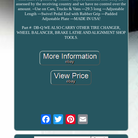
assessed by the receiving country and we have no control over the
amount. --Use on Cars, Trucks & Vans ---29.5 long ---Adjustable
Length ---Swivel Pedal End with Rubber Grip ---Padded
Adjustable Plate ---MADE IN USA!
Part #: DB-Q WE ALSO CARRY OTHER TIRE CHANGER,
WHEEL BALANCER, BRAKE LATHE AND ALIGNMENT SHOP
TOOLS.
Email