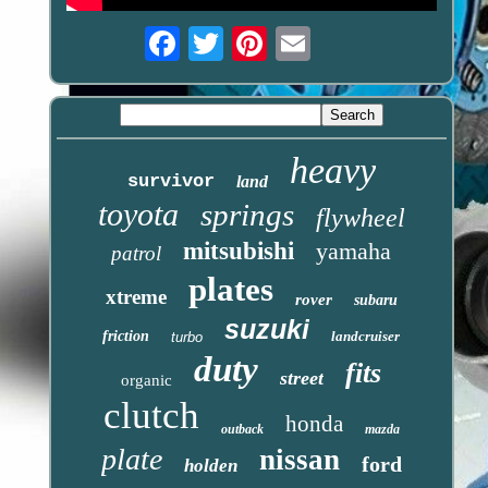
Email
heavy
survivor
land
toyota
springs
flywheel
mitsubishi
yamaha
patrol
plates
xtreme
rover
subaru
suzuki
friction
landcruiser
turbo
duty
fits
street
organic
clutch
honda
outback
mazda
plate
nissan
ford
holden