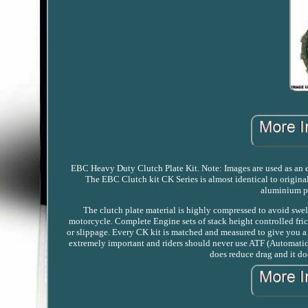
EBC Heavy Duty Clutch Plate Kit. Note: Images are used as an exa
The EBC Clutch kit CK Series is almost identical to origina
aluminium par
The clutch plate material is highly compressed to avoid swell
motorcycle. Complete Engine sets of stack height controlled fric
or slippage. Every CK kit is matched and measured to give you a p
extremely important and riders should never use ATF (Automatic t
does reduce drag and it do