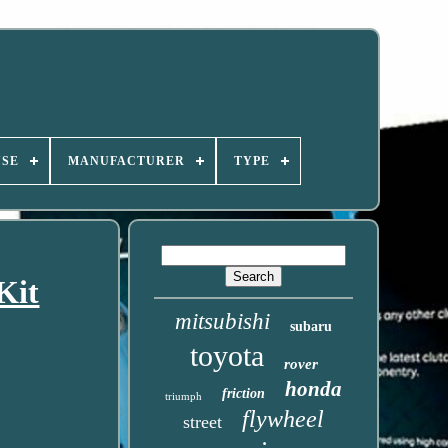
USE
MANUFACTURER
TYPE
Kit
mitsubishi
subaru
toyota
rover
honda
friction
triumph
flywheel
street