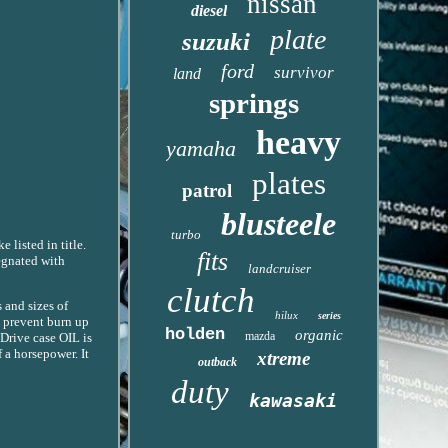
nissan
diesel
plate
suzuki
ford
survivor
land
springs
heavy
yamaha
plates
patrol
blusteele
turbo
 listed in title.
fits
egnated with
landcruiser
clutch
 and sizes of
hilux
series
t prevent burn up
holden
organic
mazda
 Drive case OIL is
 a horsepower. It
xtreme
outback
duty
kawasaki