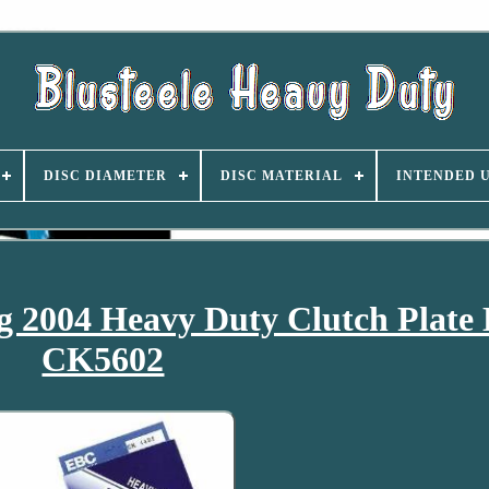
DISC DIAMETER
DISC MATERIAL
INTENDED 
2004 Heavy Duty Clutch Plate 
CK5602