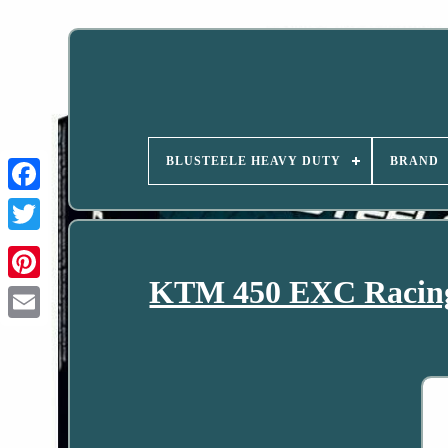
BLUSTEELE HEAVY DUTY
BRAND
KTM 450 EXC Racing 