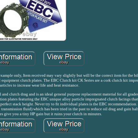
mple only, Item received may vary slightly but will be the correct item for the bike
l equipment clutch plates. The EBC Clutch kit CK Series are a cork clutch kit impr
ticles to increase wear life and heat resistance.
 and clutch drag and is an ideal general purpose replacement material for all grades
tion plates featuring the EBC unique alloy particle impregnated clutch facings tha
erfect stack height. Never try to fit individual plates is the EBC recommendation.
ransmission fluid) which has been tried in the past to reduce oil drag and gain half
es give you a tiny HP gain but it ruins your clutch in minutes.