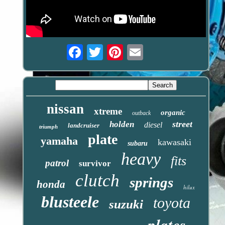
Email
nissan
xtreme
organic
outback
street
holden
diesel
landcruiser
triumph
plate
yamaha
kawasaki
subaru
heavy
fits
patrol
survivor
clutch
springs
honda
hilux
blusteele
toyota
suzuki
plates