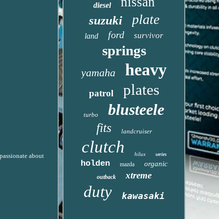
nissan
diesel
plate
suzuki
ford
survivor
land
springs
heavy
yamaha
plates
patrol
blusteele
turbo
fits
landcruiser
clutch
hilux
series
 passionate about
holden
organic
mazda
xtreme
outback
duty
kawasaki