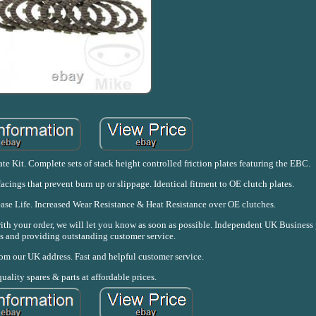
 Kit. Complete sets of stack height controlled friction plates featuring the EBC.
acings that prevent burn up or slippage. Identical fitment to OE clutch plates.
se Life. Increased Wear Resistance & Heat Resistance over OE clutches.
with your order, we will let you know as soon as possible. Independent UK Business
s and providing outstanding customer service.
rom our UK address. Fast and helpful customer service.
uality spares & parts at affordable prices.