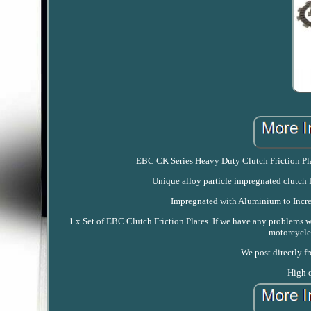
EBC CK Series Heavy Duty Clutch Friction Plate
Unique alloy particle impregnated clutch f
Impregnated with Aluminium to Increa
1 x Set of EBC Clutch Friction Plates. If we have any problems 
motorcycle
We post directly f
High q