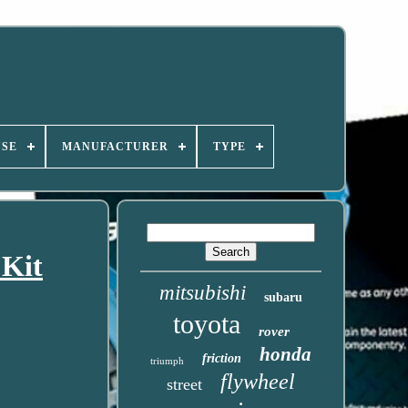
USE
MANUFACTURER
TYPE
 Kit
mitsubishi
subaru
toyota
rover
honda
friction
triumph
flywheel
street