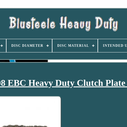
DISC DIAMETER
DISC MATERIAL
INTENDED 
8 EBC Heavy Duty Clutch Plate