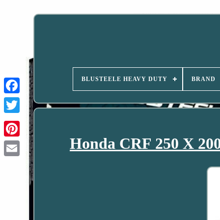
BLUSTEELE HEAVY DUTY
BRAND
Honda CRF 250 X 200