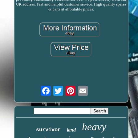
UK address. Fast and helpful customer service. High quality spares
& parts at affordable prices.
Email
heavy
survivor
land