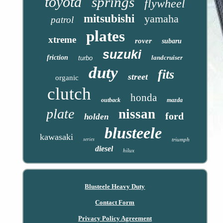
toyota
springs
flywheel
mitsubishi
yamaha
patrol
plates
xtreme
rover
subaru
suzuki
friction
landcruiser
turbo
duty
fits
street
organic
clutch
honda
outback
mazda
plate
nissan
ford
holden
blusteele
kawasaki
series
triumph
diesel
hilux
Blusteele Heavy Duty
Contact Form
Privacy Policy Agreement