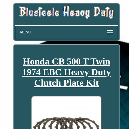
MENU
Honda CB 500 T Twin
1974 EBC Heavy Duty
Clutch Plate Kit