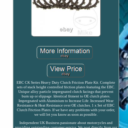
EBC CK Series Heavy Duty Clutch Friction Plate Kit. Complete
sets of stack height controlled friction plates featuring the EBC.
Unique alloy particle impregnated clutch facings that prevent
burn up or slippage. Identical fitment to OE clutch plates.
Impregnated with Aluminium to Increase Life. Increased Wear
Resistance & Heat Resistance over OE clutches. 1 x Set of EBC
Clutch Friction Plates. If we have any problems with your order,
we will let you know as soon as possible.
Independent UK Business passionate about motorcycles and
providing outstanding customer service. We post directly from our