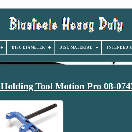
DISC DIAMETER
DISC MATERIAL
INTENDED 
Holding Tool Motion Pro 08-074