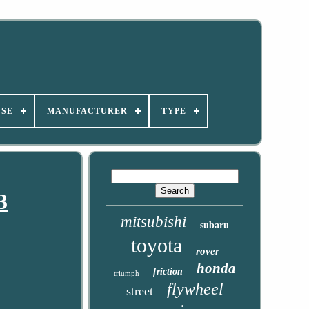
USE
MANUFACTURER
TYPE
3
mitsubishi
subaru
toyota
rover
honda
friction
triumph
flywheel
street