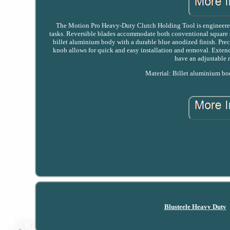
The Motion Pro Heavy-Duty Clutch Holding Tool is engineered 
tasks. Reversible blades accommodate both conventional square 
billet aluminium body with a durable blue anodized finish. Prec
knob allows for quick and easy installation and removal. Exten
have an adjustable 
Material: Billet aluminium bo
Blusteele Heavy Duty