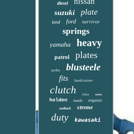
nissan
diesel
plate
suzuki
ford
survivor
land
springs
heavy
yamaha
plates
patrol
blusteele
turbo
fits
landcruiser
clutch
hilux
series
holden
organic
mazda
xtreme
outback
duty
kawasaki