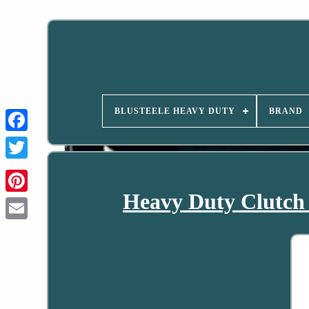
BLUSTEELE HEAVY DUTY
BRAND
Heavy Duty Clutch 