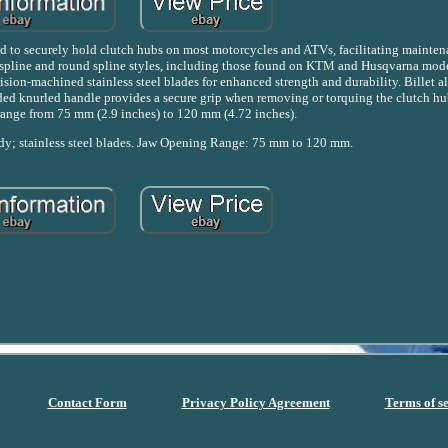
to securely hold clutch hubs on most motorcycles and ATVs, facilitating mainten
spline and round spline styles, including those found on KTM and Husqvarna model
ision-machined stainless steel blades for enhanced strength and durability. Billet
ded knurled handle provides a secure grip when removing or torquing the clutch hu
range from 75 mm (2.9 inches) to 120 mm (4.72 inches).
dy; stainless steel blades. Jaw Opening Range: 75 mm to 120 mm.
Contact Form
Privacy Policy Agreement
Terms of s