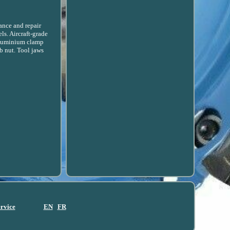
ance and repair
s. Aircraft-grade
 aluminium clamp
b nut. Tool jaws
ervice
EN
FR