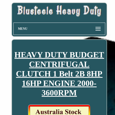
MENU
HEAVY DUTY BUDGET
CENTRIFUGAL
CLUTCH 1 Belt 2B 8HP
16HP ENGINE 2000-
3600RPM