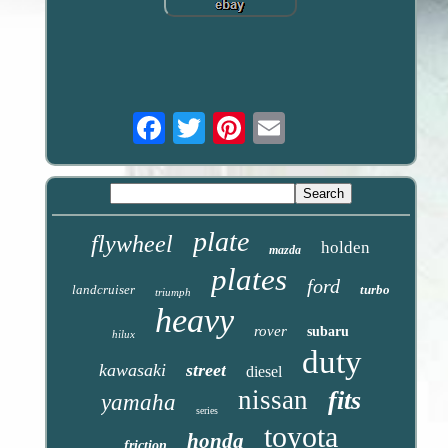
Email
plate
flywheel
holden
mazda
plates
ford
landcruiser
turbo
triumph
heavy
rover
subaru
hilux
duty
kawasaki
street
diesel
nissan
fits
yamaha
series
toyota
honda
friction