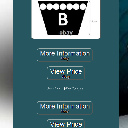
Suit 8hp - 16hp Engine.