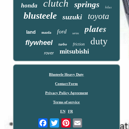
clutch
springs
honda
hilux
blusteele
toyota
suzuki
plates
ford
land
mazda
series
duty
flywheel
turbo
friction
mitsubishi
rover
Blusteele Heavy Duty
Contact Form
Privacy Policy Agreement
Terms of service
EN
FR