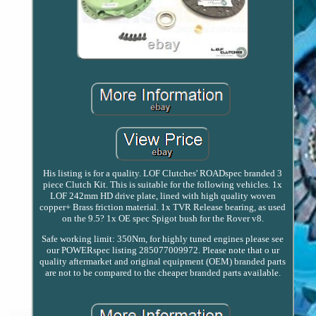
His listing is for a quality. LOF Clutches' ROADspec branded 3
piece Clutch Kit. This is suitable for the following vehicles. 1x
LOF 242mm HD drive plate, lined with high quality woven
copper+ Brass friction material. 1x TVR Release bearing, as used
on the 9.5? 1x OE spec Spigot bush for the Rover v8.
Safe working limit: 350Nm, for highly tuned engines please see
our POWERspec listing 285077009972. Please note that o ur
quality aftermarket and original equipment (OEM) branded parts
are not to be compared to the cheaper branded parts available.