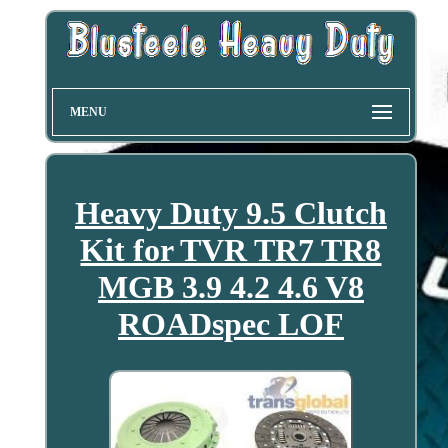
MENU
Heavy Duty 9.5 Clutch
Kit for TVR TR7 TR8
MGB 3.9 4.2 4.6 V8
ROADspec LOF