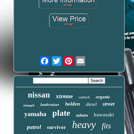
Email
nissan
xtreme
organic
outback
street
holden
diesel
landcruiser
triumph
plate
yamaha
kawasaki
subaru
heavy
fits
patrol
survivor