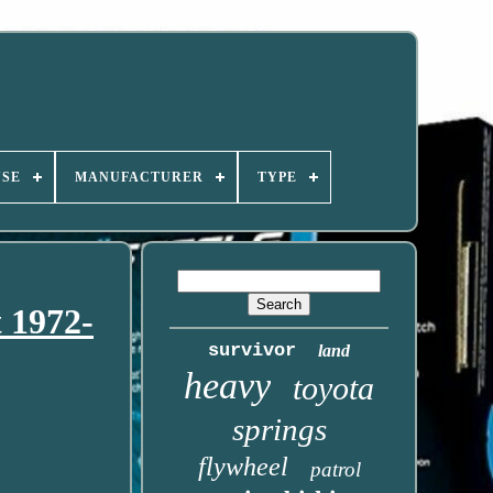
USE
MANUFACTURER
TYPE
t 1972-
survivor
land
heavy
toyota
springs
flywheel
patrol