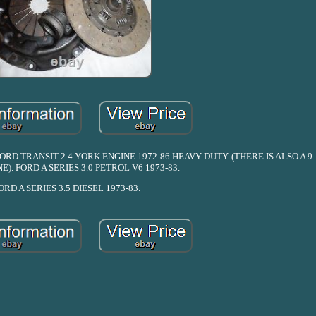
D TRANSIT 2.4 YORK ENGINE 1972-86 HEAVY DUTY. (THERE IS ALSO A 9 
E). FORD A SERIES 3.0 PETROL V6 1973-83.
ORD A SERIES 3.5 DIESEL 1973-83.