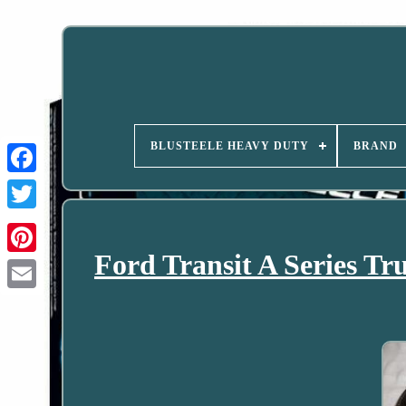
BLUSTEELE HEAVY DUTY
BRAND
Ford Transit A Series Tr