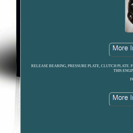
RELEASE BEARING, PRESSURE PLATE, CLUTCH PLATE. FOR
THIS ENGIN
F