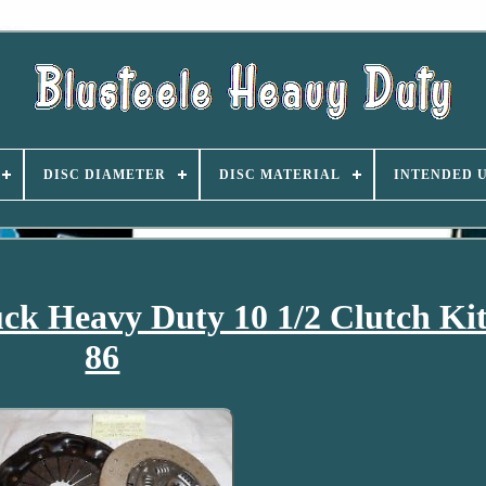
DISC DIAMETER
DISC MATERIAL
INTENDED 
uck Heavy Duty 10 1/2 Clutch Ki
86