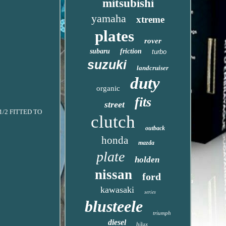
mitsubishi
yamaha
xtreme
plates
rover
subaru
friction
turbo
suzuki
landcruiser
duty
organic
fits
street
1/2 FITTED TO
clutch
outback
honda
mazda
plate
holden
nissan
ford
kawasaki
series
blusteele
triumph
diesel
hilux