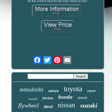
be the correct item for the bike listed in title.
Email
toyota
mitsubishi
rover
subaru
honda
street
friction
triumph
nissan
suzuki
flywheel
diesel