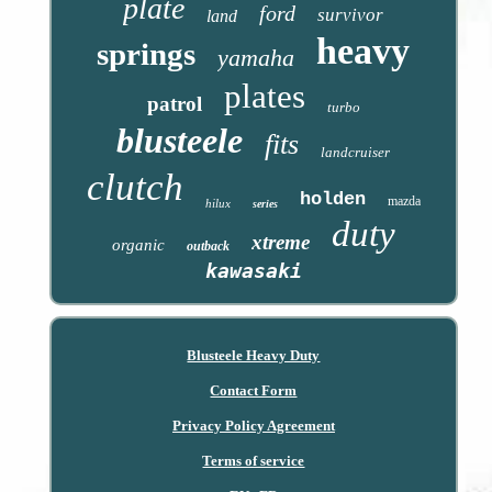
plate
ford
survivor
land
heavy
springs
yamaha
plates
patrol
turbo
blusteele
fits
landcruiser
clutch
holden
mazda
hilux
series
duty
xtreme
organic
outback
kawasaki
Blusteele Heavy Duty
Contact Form
Privacy Policy Agreement
Terms of service