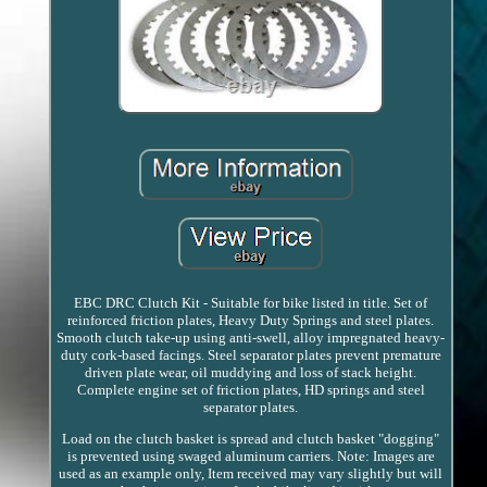
EBC DRC Clutch Kit - Suitable for bike listed in title. Set of
reinforced friction plates, Heavy Duty Springs and steel plates.
Smooth clutch take-up using anti-swell, alloy impregnated heavy-
duty cork-based facings. Steel separator plates prevent premature
driven plate wear, oil muddying and loss of stack height.
Complete engine set of friction plates, HD springs and steel
separator plates.
Load on the clutch basket is spread and clutch basket "dogging"
is prevented using swaged aluminum carriers. Note: Images are
used as an example only, Item received may vary slightly but will