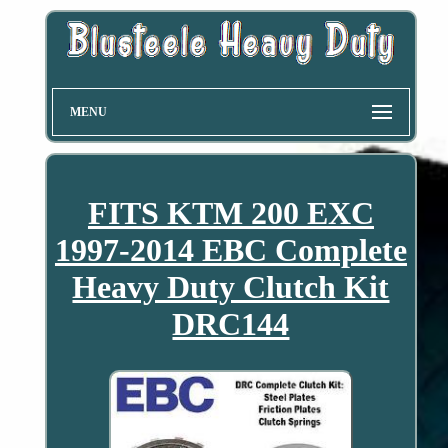
MENU
FITS KTM 200 EXC
1997-2014 EBC Complete
Heavy Duty Clutch Kit
DRC144