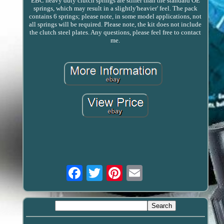
EBC heavy duty clutch springs are stiffer than the standard OE
springs, which may result in a slightly'heavier' feel. The pack
contains 6 springs; please note, in some model applications, not
all springs will be required. Please note, the kit does not include
the clutch steel plates. Any questions, please feel free to contact
me.
Email