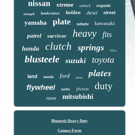
nissan
xtreme
organic
outback
street
holden
diesel
landcruiser
triumph
plate
yamaha
kawasaki
subaru
heavy
fits
patrol
survivor
clutch
springs
honda
hilux
blusteele
toyota
suzuki
plates
ford
land
mazda
series
duty
flywheel
turbo
friction
mitsubishi
rover
Blusteele Heavy Duty
Contact Form