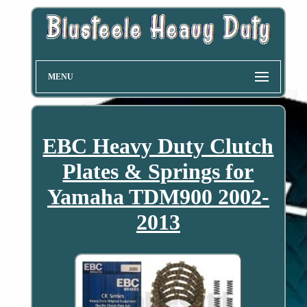
MENU
EBC Heavy Duty Clutch
Plates & Springs for
Yamaha TDM900 2002-
2013