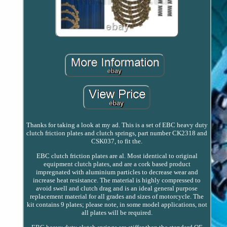
Thanks for taking a look at my ad. This is a set of EBC heavy duty
clutch friction plates and clutch springs, part number CK2318 and
CSK037, to fit the.
EBC clutch friction plates are al. Most identical to original
equipment clutch plates, and are a cork based product
impregnated with aluminium particles to decrease wear and
increase heat resistance. The material is highly compressed to
avoid swell and clutch drag and is an ideal general purpose
replacement material for all grades and sizes of motorcycle. The
kit contains 9 plates; please note, in some model applications, not
all plates will be required.