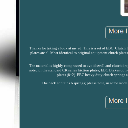
Thanks for taking a look at my ad. This is a set of EBC. Clutch
plates are al. Most identical to original equipment clutch plat
The material is highly compressed to avoid swell and clutch drag
note, for the standard CK series friction plates, EBC Brakes do n
plates (8+2). EBC heavy duty clutch springs are
The pack contains 6 springs; please note, in some model a