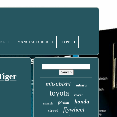
USE
MANUFACTURER
TYPE
Tiger
mitsubishi
subaru
toyota
rover
honda
friction
triumph
flywheel
street