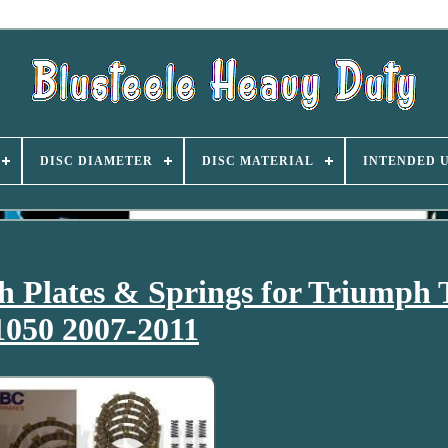
DISC DIAMETER
DISC MATERIAL
INTENDED 
 Plates & Springs for Triumph 
1050 2007-2011