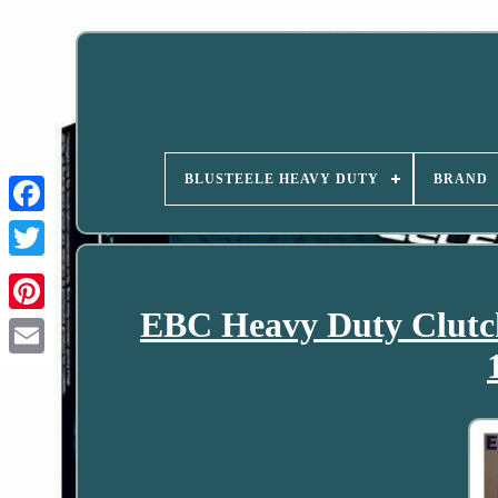
BLUSTEELE HEAVY DUTY
BRAND
EBC Heavy Duty Clutch