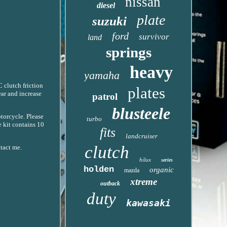
nissan
diesel
plate
suzuki
ford
survivor
land
springs
heavy
yamaha
 clutch friction
plates
ear and increase
patrol
blusteele
otorcycle. Please
turbo
e kit contains 10
fits
landcruiser
clutch
ntact me.
hilux
series
holden
organic
mazda
xtreme
outback
duty
kawasaki