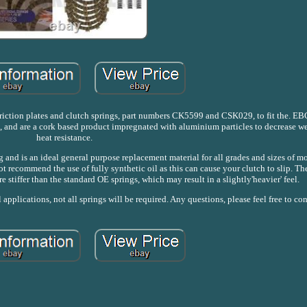
 friction plates and clutch springs, part numbers CK5599 and CSK029, to fit the. EBC
es, and are a cork based product impregnated with aluminium particles to decrease w
heat resistance.
 and is an ideal general purpose replacement material for all grades and sizes of m
ot recommend the use of fully synthetic oil as this can cause your clutch to slip. Th
 stiffer than the standard OE springs, which may result in a slightly'heavier' feel.
pplications, not all springs will be required. Any questions, please feel free to co