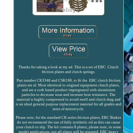
Thanks for taking a look at my ad. This is a set of EBC. Clutch
friction plates and clutch springs.
Part number CK3348 and CSK198, to fit the. EBC clutch friction
plates are al. Most identical to original equipment clutch plates,
and are a cork based product impregnated with aluminium
particles to decrease wear and increase heat resistance. The
material is highly compressed to avoid swell and clutch drag and
is an ideal general purpose replacement material for all grades and
sizes of motorcycle.
Please note, for the standard CK series friction plates, EBC Brakes
do not recommend the use of fully synthetic oil as this can cause
your clutch to slip. The kit contains 8 plates; please note, in some
model applications, not all plates will be required. EBC heavy