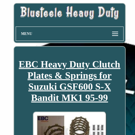
MENU
EBC Heavy Duty Clutch
Plates & Springs for
Suzuki GSF600 S-X
Bandit MK1 95-99