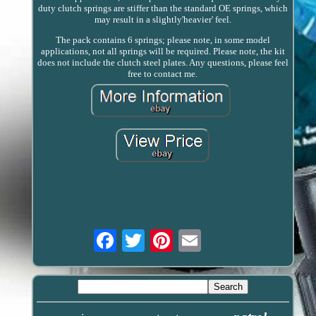
duty clutch springs are stiffer than the standard OE springs, which
may result in a slightly'heavier' feel.
The pack contains 6 springs; please note, in some model
applications, not all springs will be required. Please note, the kit
does not include the clutch steel plates. Any questions, please feel
free to contact me.
Email