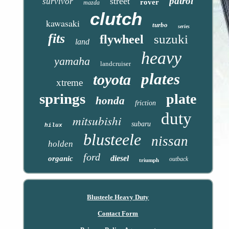
patrol
street
survivor
rover
mazda
clutch
kawasaki
turbo
series
fits
suzuki
flywheel
land
heavy
yamaha
landcruiser
plates
toyota
xtreme
springs
plate
honda
friction
duty
mitsubishi
subaru
hilux
blusteele
nissan
holden
ford
diesel
organic
outback
triumph
Blusteele Heavy Duty
Contact Form