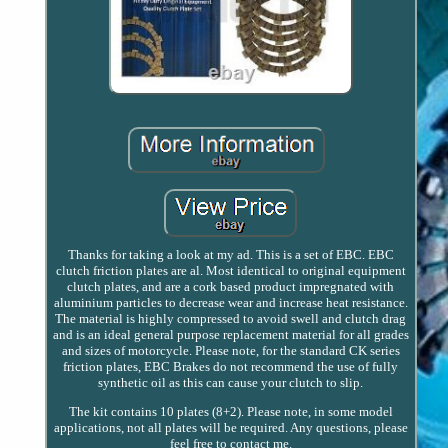
Thanks for taking a look at my ad. This is a set of EBC. EBC
clutch friction plates are al. Most identical to original equipment
clutch plates, and are a cork based product impregnated with
aluminium particles to decrease wear and increase heat resistance.
The material is highly compressed to avoid swell and clutch drag
and is an ideal general purpose replacement material for all grades
and sizes of motorcycle. Please note, for the standard CK series
friction plates, EBC Brakes do not recommend the use of fully
synthetic oil as this can cause your clutch to slip.
The kit contains 10 plates (8+2). Please note, in some model
applications, not all plates will be required. Any questions, please
feel free to contact me.