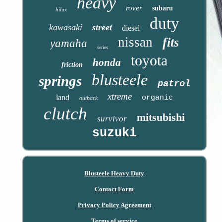
heavy
rover
subaru
hilux
duty
kawasaki
street
diesel
nissan
fits
yamaha
series
toyota
honda
friction
blusteele
springs
patrol
xtreme
land
organic
outback
clutch
mitsubishi
survivor
suzuki
Blusteele Heavy Duty
Contact Form
Privacy Policy Agreement
Terms of service