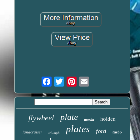
Email
plate
flywheel
holden
mazda
plates
ford
landcruiser
turbo
triumph