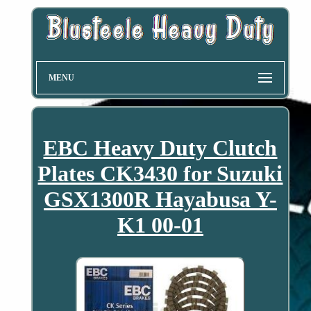
MENU
EBC Heavy Duty Clutch
Plates CK3430 for Suzuki
GSX1300R Hayabusa Y-
K1 00-01