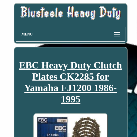
MENU
EBC Heavy Duty Clutch
Plates CK2285 for
Yamaha FJ1200 1986-
1995