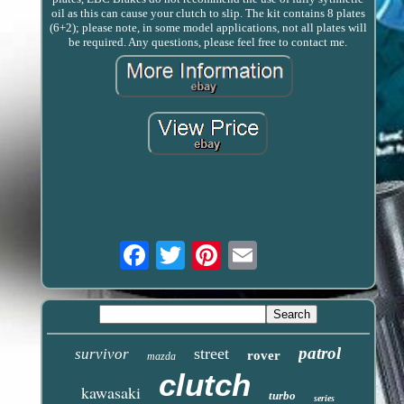
oil as this can cause your clutch to slip. The kit contains 8 plates
(6+2); please note, in some model applications, not all plates will
be required. Any questions, please feel free to contact me.
Email
patrol
street
survivor
rover
mazda
clutch
kawasaki
turbo
series