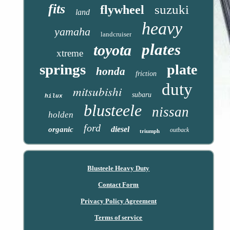
fits
suzuki
flywheel
land
heavy
yamaha
landcruiser
plates
toyota
xtreme
springs
plate
honda
friction
duty
mitsubishi
subaru
hilux
blusteele
nissan
holden
ford
diesel
organic
outback
triumph
Blusteele Heavy Duty
Contact Form
Privacy Policy Agreement
Terms of service