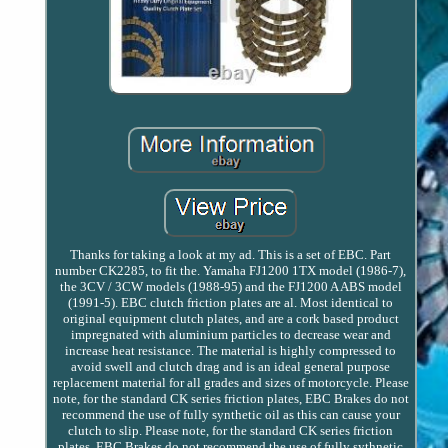
Thanks for taking a look at my ad. This is a set of EBC. Part
number CK2285, to fit the. Yamaha FJ1200 1TX model (1986-7),
the 3CV / 3CW models (1988-95) and the FJ1200 A ABS model
(1991-5). EBC clutch friction plates are al. Most identical to
original equipment clutch plates, and are a cork based product
impregnated with aluminium particles to decrease wear and
increase heat resistance. The material is highly compressed to
avoid swell and clutch drag and is an ideal general purpose
replacement material for all grades and sizes of motorcycle. Please
note, for the standard CK series friction plates, EBC Brakes do not
recommend the use of fully synthetic oil as this can cause your
clutch to slip. Please note, for the standard CK series friction
plates, EBC Brakes do not recommend the use of fully sythnetic