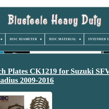
DISC DIAMETER
DISC MATERIAL
INTENDED 
h Plates CK1219 for Suzuki SF
adius 2009-2016