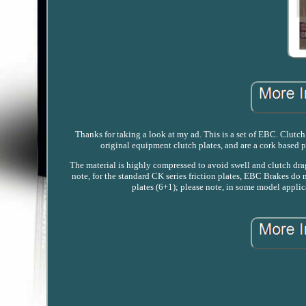
Thanks for taking a look at my ad. This is a set of EBC. Clutch 
original equipment clutch plates, and are a cork based 
The material is highly compressed to avoid swell and clutch drag
note, for the standard CK series friction plates, EBC Brakes do n
plates (6+1); please note, in some model applica