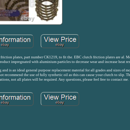
friction plates, part number CK1219, to fit the. EBC clutch friction plates are al. M
product impregnated with aluminium particles to decrease wear and increase heat res
 and is an ideal general purpose replacement material for all grades and sizes of m
ot recommend the use of fully synthetic oil as this can cause your clutch to slip. Th
tions, not all plates will be required. Any questions, please feel free to contact me.