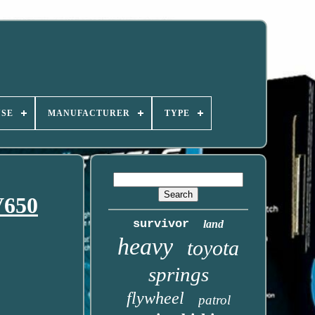
USE
MANUFACTURER
TYPE
V650
survivor
land
heavy
toyota
springs
flywheel
patrol