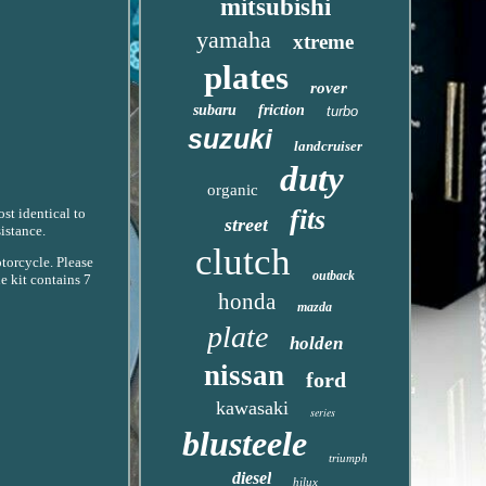
mitsubishi
yamaha
xtreme
plates
rover
subaru
friction
turbo
suzuki
landcruiser
duty
organic
fits
ost identical to
street
istance.
clutch
otorcycle. Please
outback
e kit contains 7
honda
mazda
plate
holden
nissan
ford
kawasaki
series
blusteele
triumph
diesel
hilux