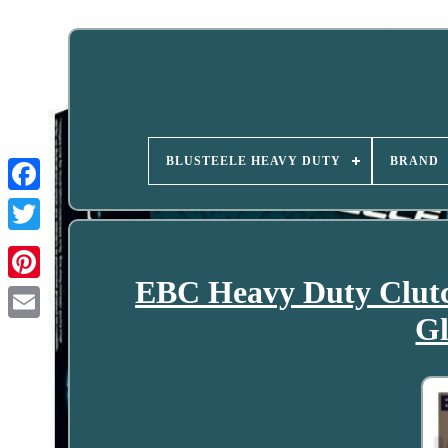
BLUSTEELE HEAVY DUTY
BRAND
EBC Heavy Duty Clutc
Gl