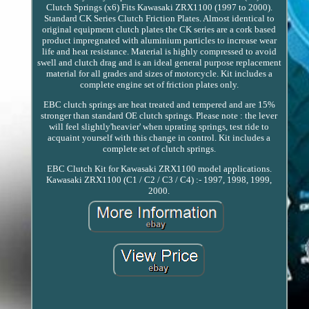
Clutch Springs (x6) Fits Kawasaki ZRX1100 (1997 to 2000).
Standard CK Series Clutch Friction Plates. Almost identical to
original equipment clutch plates the CK series are a cork based
product impregnated with aluminium particles to increase wear
life and heat resistance. Material is highly compressed to avoid
swell and clutch drag and is an ideal general purpose replacement
material for all grades and sizes of motorcycle. Kit includes a
complete engine set of friction plates only.
EBC clutch springs are heat treated and tempered and are 15%
stronger than standard OE clutch springs. Please note : the lever
will feel slightly'heavier' when uprating springs, test ride to
acquaint yourself with this change in control. Kit includes a
complete set of clutch springs.
EBC Clutch Kit for Kawasaki ZRX1100 model applications.
Kawasaki ZRX1100 (C1 / C2 / C3 / C4) :- 1997, 1998, 1999,
2000.