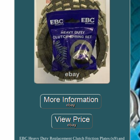
EBC Heavy Duty Replacement Clutch Friction Plates (x9) and