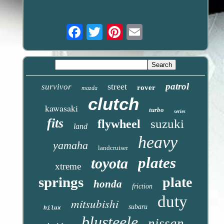
Email
patrol
street
survivor
rover
mazda
clutch
kawasaki
turbo
series
fits
suzuki
flywheel
land
heavy
yamaha
landcruiser
plates
toyota
xtreme
springs
plate
honda
friction
duty
mitsubishi
subaru
hilux
blusteele
nissan