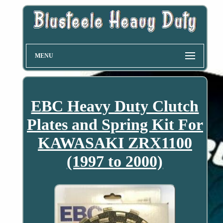
MENU
EBC Heavy Duty Clutch
Plates and Spring Kit For
KAWASAKI ZRX1100
(1997 to 2000)