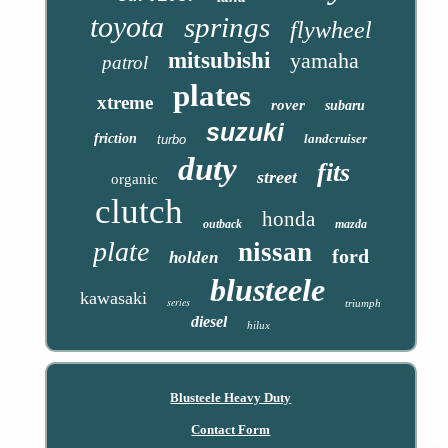
toyota
springs
flywheel
mitsubishi
yamaha
patrol
plates
xtreme
rover
subaru
suzuki
friction
landcruiser
turbo
duty
fits
street
organic
clutch
honda
outback
mazda
plate
nissan
ford
holden
blusteele
kawasaki
series
triumph
diesel
hilux
Blusteele Heavy Duty
Contact Form