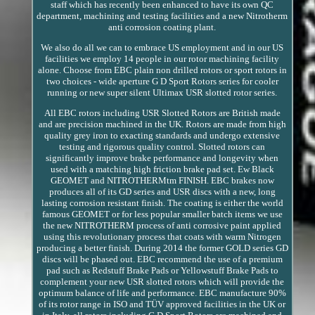
staff which has recently been enhanced to have its own QC
department, machining and testing facilities and a new Nitrotherm
anti corrosion coating plant.
We also do all we can to embrace US employment and in our US
facilities we employ 14 people in our rotor machining facility
alone. Choose from EBC plain non drilled rotors or sport rotors in
two choices - wide aperture G D Sport Rotors series for cooler
running or new super silent Ultimax USR slotted rotor series.
All EBC rotors including USR Slotted Rotors are British made
and are precision machined in the UK. Rotors are made from high
quality grey iron to exacting standards and undergo extensive
testing and rigorous quality control. Slotted rotors can
significantly improve brake performance and longevity when
used with a matching high friction brake pad set. Ew Black
GEOMET and NITROTHERMtm FINISH. EBC brakes now
produces all of its GD series and USR discs with a new, long
lasting corrosion resistant finish. The coating is either the world
famous GEOMET or for less popular smaller batch items we use
the new NITROTHERM process of anti corrosive paint applied
using this revolutionary process that coats with warm Nitrogen
producing a better finish. During 2014 the former GOLD series GD
discs will be phased out. EBC recommend the use of a premium
pad such as Redstuff Brake Pads or Yellowstuff Brake Pads to
complement your new USR slotted rotors which will provide the
optimum balance of life and performance. EBC manufacture 90%
of its rotor range in ISO and TÜV approved facilities in the UK or