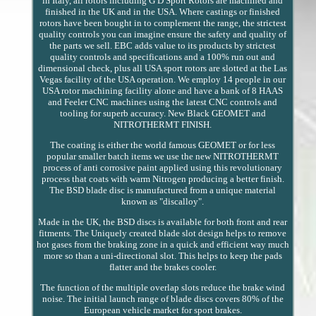
in Italy, all rotors including G D Sport Rotors are machined and
finished in the UK and in the USA. Where castings or finished
rotors have been bought in to complement the range, the strictest
quality controls you can imagine ensure the safety and quality of
the parts we sell. EBC adds value to its products by strictest
quality controls and specifications and a 100% run out and
dimensional check, plus all USA sport rotors are slotted at the Las
Vegas facility of the USA operation. We employ 14 people in our
USA rotor machining facility alone and have a bank of 8 HAAS
and Feeler CNC machines using the latest CNC controls and
tooling for superb accuracy. New Black GEOMET and
NITROTHERMT FINISH.
The coating is either the world famous GEOMET or for less
popular smaller batch items we use the new NITROTHERMT
process of anti corrosive paint applied using this revolutionary
process that coats with warm Nitrogen producing a better finish.
The BSD blade disc is manufactured from a unique material
known as "discalloy".
Made in the UK, the BSD discs is available for both front and rear
fitments. The Uniquely created blade slot design helps to remove
hot gases from the braking zone in a quick and efficient way much
more so than a uni-directional slot. This helps to keep the pads
flatter and the brakes cooler.
The function of the multiple overlap slots reduce the brake wind
noise. The initial launch range of blade discs covers 80% of the
European vehicle market for sport brakes.