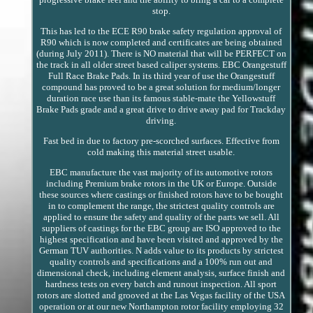
stop.
This has led to the ECE R90 brake safety regulation approval of
R90 which is now completed and certificates are being obtained
(during July 2011). There is NO material that will be PERFECT on
the track in all older street based caliper systems. EBC Orangestuff
Full Race Brake Pads. In its third year of use the Orangestuff
compound has proved to be a great solution for medium/longer
duration race use than its famous stable-mate the Yellowstuff
Brake Pads grade and a great drive to drive away pad for Trackday
driving.
Fast bed in due to factory pre-scorched surfaces. Effective from
cold making this material street usable.
EBC manufacture the vast majority of its automotive rotors
including Premium brake rotors in the UK or Europe. Outside
these sources where castings or finished rotors have to be bought
in to complement the range, the strictest quality controls are
applied to ensure the safety and quality of the parts we sell. All
suppliers of castings for the EBC group are ISO approved to the
highest specification and have been visited and approved by the
German TUV authorities. N adds value to its products by strictest
quality controls and specifications and a 100% run out and
dimensional check, including element analysis, surface finish and
hardness tests on every batch and runout inspection. All sport
rotors are slotted and grooved at the Las Vegas facility of the USA
operation or at our new Northampton rotor facility employing 32