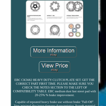
EBC CK5682 HEAVY DUTY CLUTCH PLATE SET. GET THE
CORRECT PART FIRST TIME. PLEASE MAKE SURE YOU
CHECK THE NOTES SECTION TO THE LEFT OF
COMPATIBILITY TABLE. EBC medium dust fast street pad with
20-25% % brake improvement.
Capable of repeated heavy brake use without brake "Fall-Off".
Very minimal disc/rotor damage characteristics. Superb material