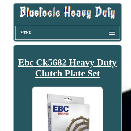
MENU
Ebc Ck5682 Heavy Duty
Clutch Plate Set