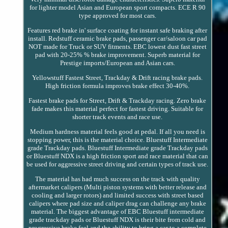
for lighter model Asian and European sport compacts. ECE R 90
type approved for most cars.
Features red brake in' surface coating for instant safe braking after
install. Redstuff ceramic brake pads, passenger car/saloon car pad
NOT made for Truck or SUV fitments. EBC lowest dust fast street
pad with 20-25% % brake improvement. Superb material for
Prestige imports/European and Asian cars.
Yellowstuff Fastest Street, Trackday & Drift racing brake pads.
High friction formula improves brake effect 30-40%.
Fastest brake pads for Street, Drift & Trackday racing. Zero brake
fade makes this material perfect for fastest driving. Suitable for
shorter track events and race use.
Medium hardness material feels good at pedal. If all you need is
stopping power, this is the material choice. Bluestuff Intermediate
grade Trackday pads. Bluestuff Intermediate grade Trackday pads
or Bluestuff NDX is a high friction sport and race material that can
be used for aggressive street driving and certain types of track use.
The material has had much success on the track with quality
aftermarket calipers (Multi piston systems with better release and
cooling and larger rotors) and limited success with street based
calipers where pad size and caliper drag can challenge any brake
material. The biggest advantage of EBC Bluestuff intermediate
grade trackday pads or Bluestuff NDX is their bite from cold and
progressive brake feel and the ability to bring a car to a complete