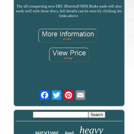
The all conquering new EBC Bluestuff NDX Brake pads will also
work well with these discs, full details can be seen by clicking the
links above.
Email
heavy
survivor
land