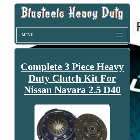
MENU
Complete 3 Piece Heavy
Duty Clutch Kit For
Nissan Navara 2.5 D40