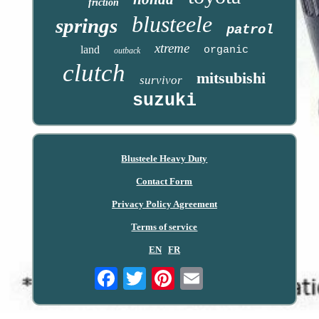
friction
blusteele
springs
patrol
xtreme
land
organic
outback
clutch
mitsubishi
survivor
suzuki
Blusteele Heavy Duty
Contact Form
Privacy Policy Agreement
Terms of service
EN
FR