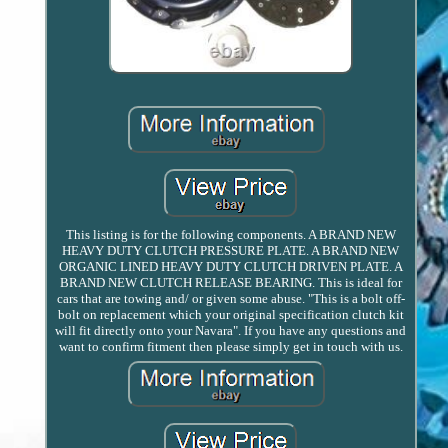
This listing is for the following components. A BRAND NEW
HEAVY DUTY CLUTCH PRESSURE PLATE. A BRAND NEW
ORGANIC LINED HEAVY DUTY CLUTCH DRIVEN PLATE. A
BRAND NEW CLUTCH RELEASE BEARING. This is ideal for
cars that are towing and/ or given some abuse. "This is a bolt off-
bolt on replacement which your original specification clutch kit
will fit directly onto your Navara". If you have any questions and
want to confirm fitment then please simply get in touch with us.