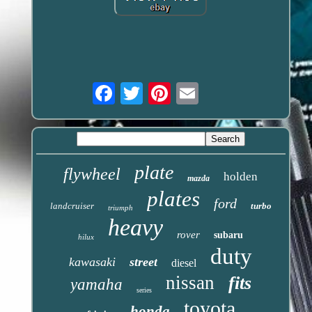
Email
plate
flywheel
holden
mazda
plates
ford
landcruiser
turbo
triumph
heavy
rover
subaru
hilux
duty
kawasaki
street
diesel
nissan
fits
yamaha
series
toyota
honda