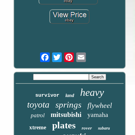
Email
heavy
survivor
land
toyota
springs
flywheel
mitsubishi
yamaha
patrol
plates
xtreme
rover
subaru