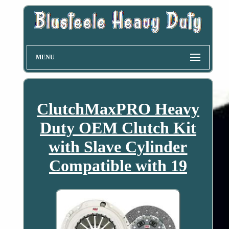
MENU
ClutchMaxPRO Heavy
Duty OEM Clutch Kit
with Slave Cylinder
Compatible with 19