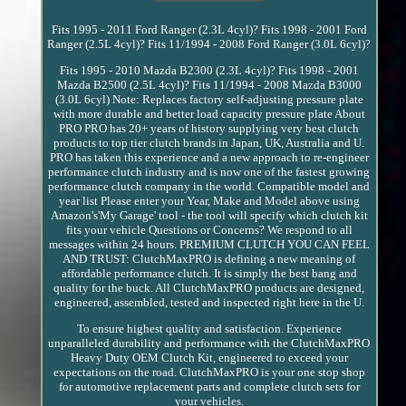
Fits 1995 - 2011 Ford Ranger (2.3L 4cyl)? Fits 1998 - 2001 Ford
Ranger (2.5L 4cyl)? Fits 11/1994 - 2008 Ford Ranger (3.0L 6cyl)?
Fits 1995 - 2010 Mazda B2300 (2.3L 4cyl)? Fits 1998 - 2001
Mazda B2500 (2.5L 4cyl)? Fits 11/1994 - 2008 Mazda B3000
(3.0L 6cyl) Note: Replaces factory self-adjusting pressure plate
with more durable and better load capacity pressure plate About
PRO PRO has 20+ years of history supplying very best clutch
products to top tier clutch brands in Japan, UK, Australia and U.
PRO has taken this experience and a new approach to re-engineer
performance clutch industry and is now one of the fastest growing
performance clutch company in the world. Compatible model and
year list Please enter your Year, Make and Model above using
Amazon's'My Garage' tool - the tool will specify which clutch kit
fits your vehicle Questions or Concerns? We respond to all
messages within 24 hours. PREMIUM CLUTCH YOU CAN FEEL
AND TRUST: ClutchMaxPRO is defining a new meaning of
affordable performance clutch. It is simply the best bang and
quality for the buck. All ClutchMaxPRO products are designed,
engineered, assembled, tested and inspected right here in the U.
To ensure highest quality and satisfaction. Experience
unparalleled durability and performance with the ClutchMaxPRO
Heavy Duty OEM Clutch Kit, engineered to exceed your
expectations on the road. ClutchMaxPRO is your one stop shop
for automotive replacement parts and complete clutch sets for
your vehicles.