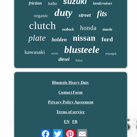
suzuki
friction
landcruiser
turbo
duty
fits
street
organic
clutch
honda
outback
mazda
plate
nissan
ford
holden
blusteele
kawasaki
series
triumph
diesel
hilux
Blusteele Heavy Duty
Contact Form
Privacy Policy Agreement
Terms of service
EN
FR