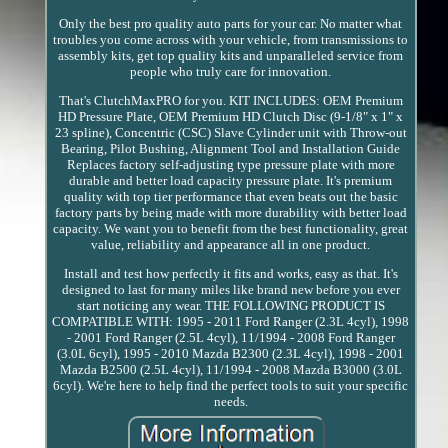
Only the best pro quality auto parts for your car. No matter what
troubles you come across with your vehicle, from transmissions to
assembly kits, get top quality kits and unparalleled service from
people who truly care for innovation.
That's ClutchMaxPRO for you. KIT INCLUDES: OEM Premium
HD Pressure Plate, OEM Premium HD Clutch Disc (9-1/8" x 1" x
23 spline), Concentric (CSC) Slave Cylinder unit with Throw-out
Bearing, Pilot Bushing, Alignment Tool and Installation Guide
Replaces factory self-adjusting type pressure plate with more
durable and better load capacity pressure plate. It's premium
quality with top tier performance that even beats out the basic
factory parts by being made with more durability with better load
capacity. We want you to benefit from the best functionality, great
value, reliability and appearance all in one product.
Install and test how perfectly it fits and works, easy as that. It's
designed to last for many miles like brand new before you ever
start noticing any wear. THE FOLLOWING PRODUCT IS
COMPATIBLE WITH: 1995 - 2011 Ford Ranger (2.3L 4cyl), 1998
- 2001 Ford Ranger (2.5L 4cyl), 11/1994 - 2008 Ford Ranger
(3.0L 6cyl), 1995 - 2010 Mazda B2300 (2.3L 4cyl), 1998 - 2001
Mazda B2500 (2.5L 4cyl), 11/1994 - 2008 Mazda B3000 (3.0L
6cyl). We're here to help find the perfect tools to suit your specific
needs.