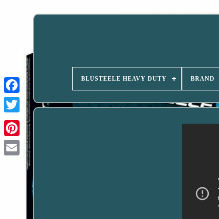
BLUSTEELE HEAVY DUTY
BRAND