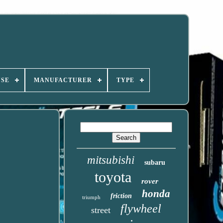
USE
MANUFACTURER
TYPE
mitsubishi
subaru
toyota
rover
honda
friction
triumph
flywheel
street