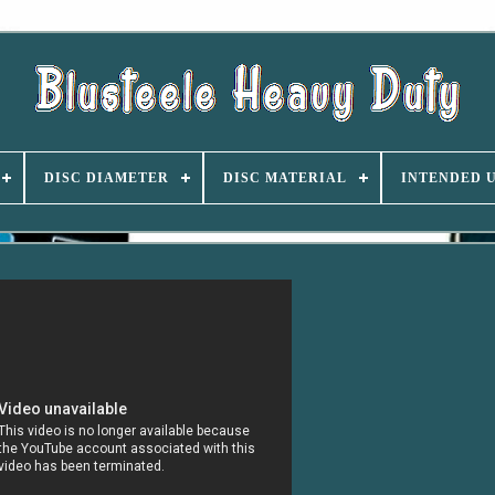
DISC DIAMETER
DISC MATERIAL
INTENDED 