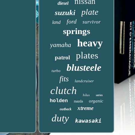
nissan
diesel
plate
suzuki
ford
survivor
land
springs
heavy
yamaha
plates
patrol
blusteele
turbo
fits
landcruiser
clutch
hilux
series
holden
organic
mazda
xtreme
outback
duty
kawasaki