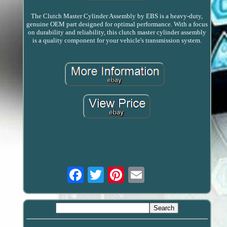
The Clutch Master Cylinder Assembly by EBS is a heavy-duty,
genuine OEM part designed for optimal performance. With a focus
on durability and reliability, this clutch master cylinder assembly
is a quality component for your vehicle's transmission system.
Email