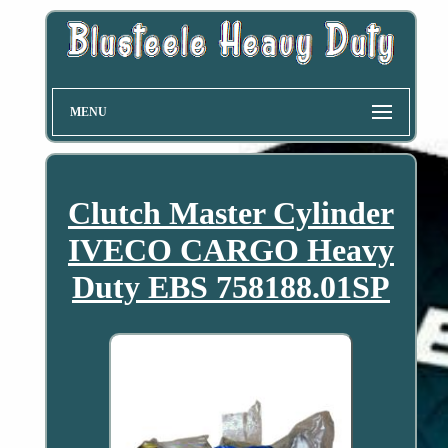
MENU
Clutch Master Cylinder
IVECO CARGO Heavy
Duty EBS 758188.01SP