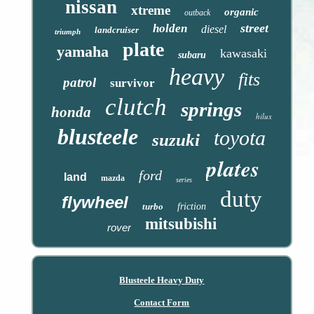
nissan
xtreme
organic
outback
street
holden
diesel
landcruiser
triumph
plate
yamaha
kawasaki
subaru
heavy
fits
patrol
survivor
clutch
springs
honda
hilux
blusteele
toyota
suzuki
plates
ford
land
mazda
series
duty
flywheel
turbo
friction
mitsubishi
rover
Blusteele Heavy Duty
Contact Form