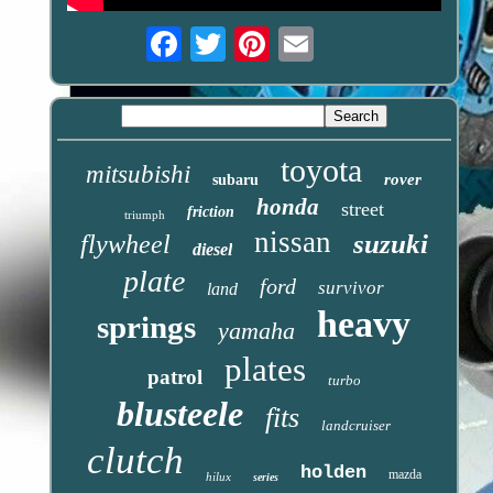
Email
toyota
mitsubishi
rover
subaru
honda
street
friction
triumph
nissan
suzuki
flywheel
diesel
plate
ford
survivor
land
heavy
springs
yamaha
plates
patrol
turbo
blusteele
fits
landcruiser
clutch
holden
mazda
hilux
series