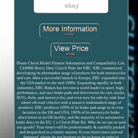
Please Check Model Fitment Information and Compatibility List.
Ck6606 Heavy Duty Clutch Plate Set EBC. EBC commenced
developing its aftermarket range of products for both motorcycles
and cars. After a successful launch in Europe, EBC expanded into
the USA market in the mid-1980s. Expanding rapidly in both
industries, EBC Brakes has become a world leader in sport, high-
performance, and race brake pads and discs/rotors for cars, trucks,
SUVs, 4x4s, and motorcycles, and even now for side-by-side four-
wheel off-road vehicles with a massive trademarked range of
products. EBC produces 100% of its brake pad range in its own
factories in the UK and USA, 100% of its motorcycle brake
discs/rotors in its UK facility, and the majority of its automotive
brake discs in the EU. 1 x Clutch Plate Kit. Who do we use to send
our goods? Your item/s will be professionally & carefully packed
and despatched in a timely manner. If your item/s have arrived
damaged, please do not hesitate to let us know in order to