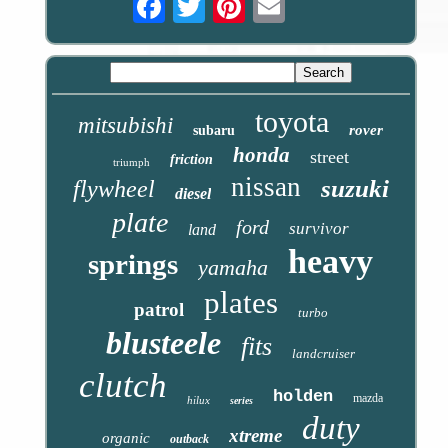
toyota
mitsubishi
rover
subaru
honda
street
friction
triumph
nissan
suzuki
flywheel
diesel
plate
ford
survivor
land
heavy
springs
yamaha
plates
patrol
turbo
blusteele
fits
landcruiser
clutch
holden
mazda
hilux
series
duty
xtreme
organic
outback