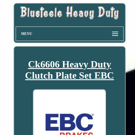
MENU
Ck6606 Heavy Duty
Clutch Plate Set EBC