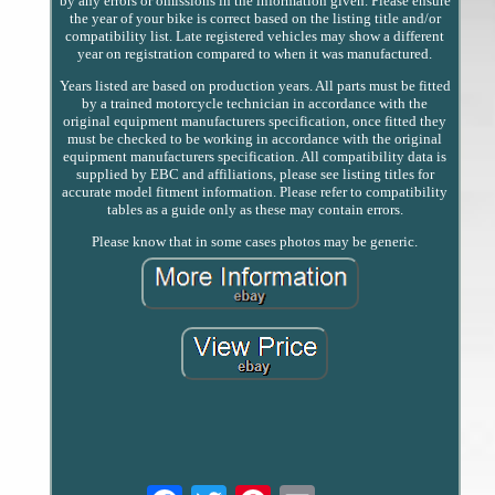
by any errors or omissions in the information given. Please ensure
the year of your bike is correct based on the listing title and/or
compatibility list. Late registered vehicles may show a different
year on registration compared to when it was manufactured.
Years listed are based on production years. All parts must be fitted
by a trained motorcycle technician in accordance with the
original equipment manufacturers specification, once fitted they
must be checked to be working in accordance with the original
equipment manufacturers specification. All compatibility data is
supplied by EBC and affiliations, please see listing titles for
accurate model fitment information. Please refer to compatibility
tables as a guide only as these may contain errors.
Please know that in some cases photos may be generic.
Email