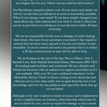
investigate this for you. Where can my order be delivered to?
For Parcelforce enquiries please visit. If your items were faulty on
arrival, we ask that you inform us as soon as reasonably possible.
What if you change your mind? If you have simply changed your
mind about any item ordered and you wish to return it, then you
can do so provided you inform us of your decision within 30 days
of receipt.
We are not responsible for the loss or damage of item/s during
their return. Not sure if you can return your item/s? Any liquid or
aerosol that has been used, opened or has the seal broken is non-
returnable. If you've owned and used your product but it is within
a 30 day return period we may still be able to help.
We are humans at the end of the day! Race it Direct, Unit 5
Sandall Lane, Kirk Sandall Industrial Estate, Doncaster, DN3 1RA.
Excluding bank holidays and weekends. We are a Family and
Friend ran business with an ambition to support each biker as if it
was roadside. With over 30 years combined experience in the
Motorbike Service Trade we know a thing or two about fast and
efficient service but what really sets us apart from the rest is our
knowledge and love for our products and especially those that go
on our bikes!
Although every care is taken to ensure accuracy and completeness
in this compiled data, no liability, other than that which may be
not excluded by law, can be accepted for damage or loss caused