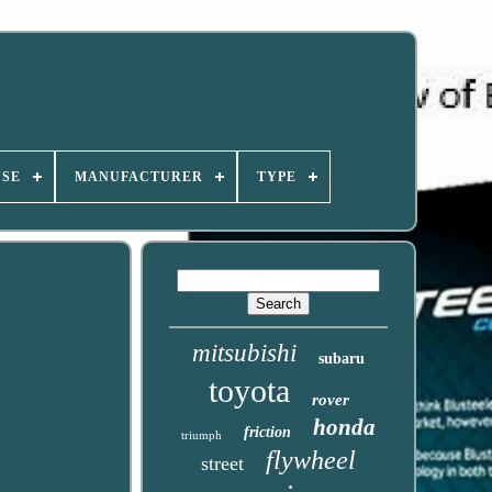
USE
MANUFACTURER
TYPE
mitsubishi
subaru
toyota
rover
honda
friction
triumph
flywheel
street