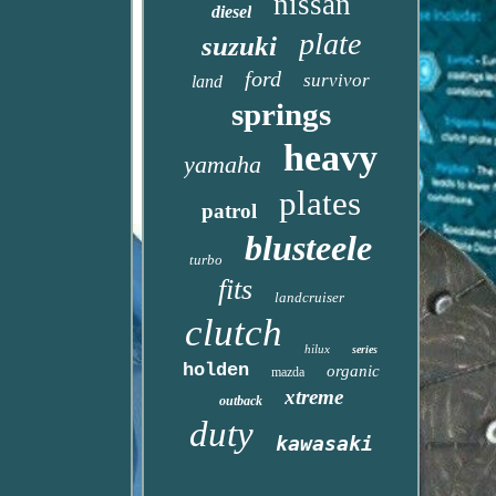
nissan
diesel
plate
suzuki
ford
survivor
land
springs
heavy
yamaha
plates
patrol
blusteele
turbo
fits
landcruiser
clutch
hilux
series
holden
organic
mazda
xtreme
outback
duty
kawasaki