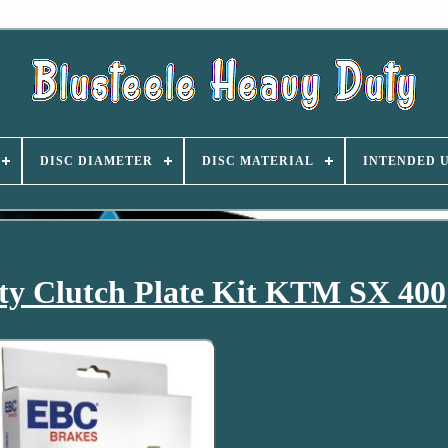
DISC DIAMETER
DISC MATERIAL
INTENDED 
y Clutch Plate Kit KTM SX 400