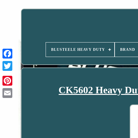
BLUSTEELE HEAVY DUTY
BRAND
CK5602 Heavy Dut