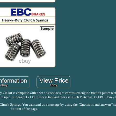
 CK kit is complete with a set of stack height controlled engine friction plates fe
burn up or slippage. 1x EBC Cork (Standard Stock) Clutch Plate Kit. 1x EBC Heavy 
utch Springs. You can send us a message by using the "Questions and answers" se
bottom of the page.