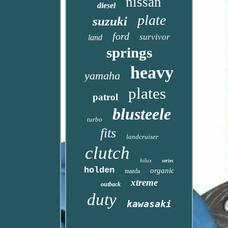
nissan
diesel
plate
suzuki
ford
survivor
land
springs
heavy
yamaha
plates
patrol
blusteele
turbo
fits
landcruiser
clutch
hilux
series
holden
organic
mazda
xtreme
outback
duty
kawasaki