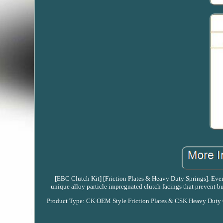
[EBC Clutch Kit] [Friction Plates & Heavy Duty Springs]. Every
unique alloy particle impregnated clutch facings that prevent 
Product Type: CK OEM Style Friction Plates & CSK Heavy Duty Cl