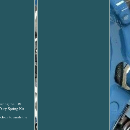
aturing the EBC
Duty Spring Kit.
ction towards the