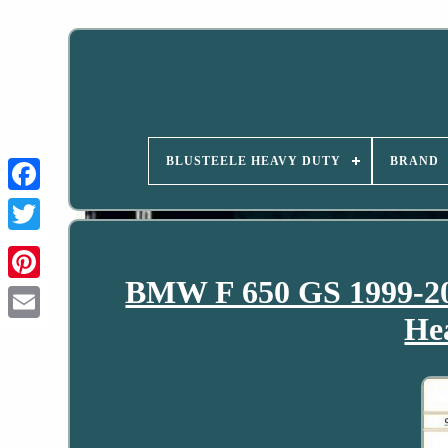
BLUSTEELE HEAVY DUTY
BRAND
BMW F 650 GS 1999-200
He