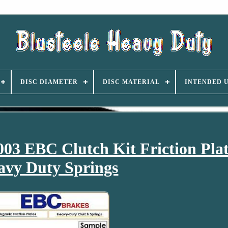
DISC DIAMETER
DISC MATERIAL
INTENDED 
3 EBC Clutch Kit Friction Pla
avy Duty Springs