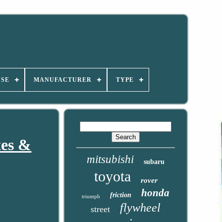
USE
MANUFACTURER
TYPE
tes &
mitsubishi
subaru
toyota
rover
honda
friction
triumph
flywheel
street