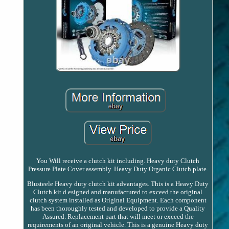
You Will receive a clutch kit including. Heavy duty Clutch
Pressure Plate Cover assembly. Heavy Duty Organic Clutch plate.
Blusteele Heavy duty clutch kit advantages. This is a Heavy Duty
Clutch kit d esigned and manufactured to exceed the original
clutch system installed as Original Equipment. Each component
has been thoroughly tested and developed to provide a Quality
Assured. Replacement part that will meet or exceed the
requirements of an original vehicle. This is a genuine Heavy duty