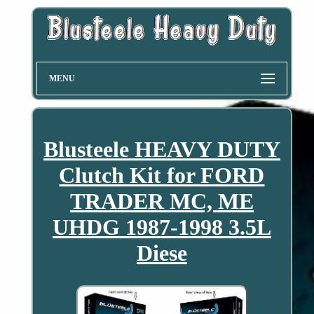
MENU
Blusteele HEAVY DUTY
Clutch Kit for FORD
TRADER MC, ME
UHDG 1987-1998 3.5L
Diese