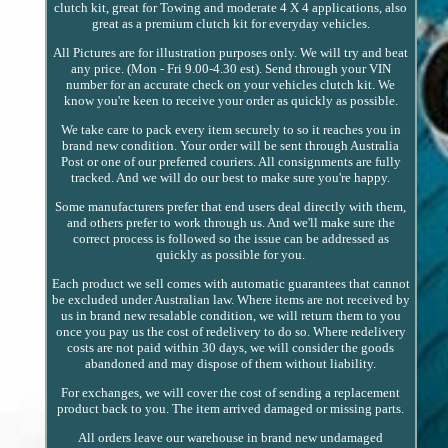
clutch kit, great for Towing and moderate 4 X 4 applications, also
great as a premium clutch kit for everyday vehicles.
All Pictures are for illustration purposes only. We will try and beat
any price. (Mon - Fri 9.00-4.30 est). Send through your VIN
number for an accurate check on your vehicles clutch kit. We
know you're keen to receive your order as quickly as possible.
We take care to pack every item securely to so it reaches you in
brand new condition. Your order will be sent through Australia
Post or one of our preferred couriers. All consignments are fully
tracked. And we will do our best to make sure you're happy.
Some manufacturers prefer that end users deal directly with them,
and others prefer to work through us. And we'll make sure the
correct process is followed so the issue can be addressed as
quickly as possible for you.
Each product we sell comes with automatic guarantees that cannot
be excluded under Australian law. Where items are not received by
us in brand new resalable condition, we will return them to you
once you pay us the cost of redelivery to do so. Where redelivery
costs are not paid within 30 days, we will consider the goods
abandoned and may dispose of them without liability.
For exchanges, we will cover the cost of sending a replacement
product back to you. The item arrived damaged or missing parts.
All orders leave our warehouse in brand new undamaged