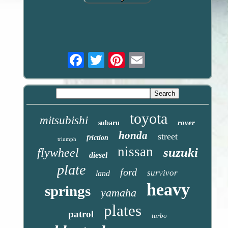
Email
toyota
mitsubishi
rover
subaru
honda
street
friction
triumph
nissan
suzuki
flywheel
diesel
plate
ford
survivor
land
heavy
springs
yamaha
plates
patrol
turbo