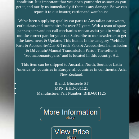
condition. It is important that you open your order as soon as you
get it, and notify us immediately if there is any damage. So we can
report it to our insurer, carrier and warehouse.
We've been supplying quality car parts to Australian car owners,
enthusiasts and mechanics for over 27 years. With a team of spare
parts experts and on-call mechanics we can assist you in working
out the correct part for your car. Subscribe to our newsletter to get
the latest news & Updates. This item is in the category "Vehicle
Parts & Accessories\Car & Truck Parts & Accessories\Transmission
& Drivetrain\Manual Transmission Parts". The seller is
"zoomzoomautoparts" and is located in this country: AU.
This item can be shipped to Australia, North, South, or Latin
America, all countries in Europe, all countries in continental Asia,
New Zealand.
Brand: Blusteele ST
MPN: BHD-601125
Manufacturer Part Number: BHD-601125