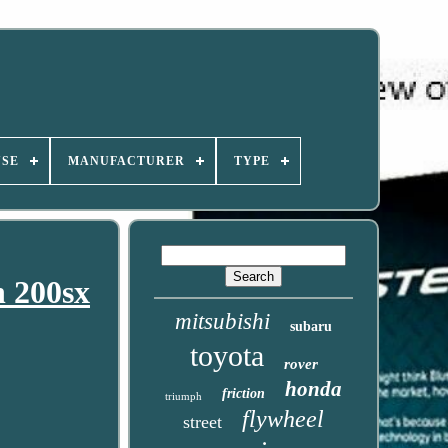
USE
MANUFACTURER
TYPE
n 200sx
mitsubishi
subaru
toyota
rover
honda
friction
triumph
flywheel
street