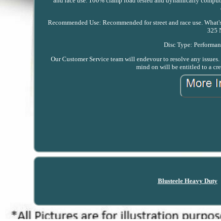
and race use. 100% clamp load tested and dynamically computer
Recommended Use: Recommended for street and race use. What's I
325 
Disc Type: Performanc
Our Customer Service team will endevour to resolve any issues. T
mind on will be entitled to a cre
Blusteele Heavy Duty