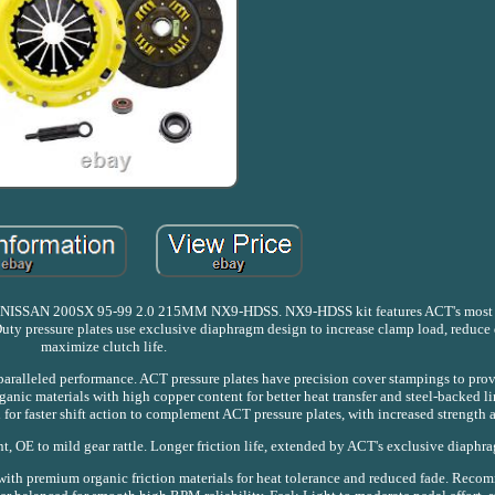
N 200SX 95-99 2.0 215MM NX9-HDSS. NX9-HDSS kit features ACT's most 
uty pressure plates use exclusive diaphragm design to increase clamp load, reduce
maximize clutch life.
nparalleled performance. ACT pressure plates have precision cover stampings to prov
anic materials with high copper content for better heat transfer and steel-backed li
for faster shift action to complement ACT pressure plates, with increased strength a
, OE to mild gear rattle. Longer friction life, extended by ACT's exclusive diaphr
with premium organic friction materials for heat tolerance and reduced fade. Recom