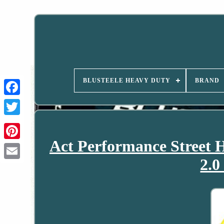
BLUSTEELE HEAVY DUTY
BRAND
Act Performance Street H
2.0