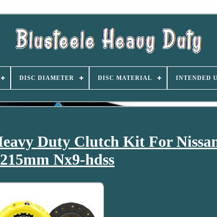
DISC DIAMETER
DISC MATERIAL
INTENDED 
eavy Duty Clutch Kit For Nissa
 215mm Nx9-hdss