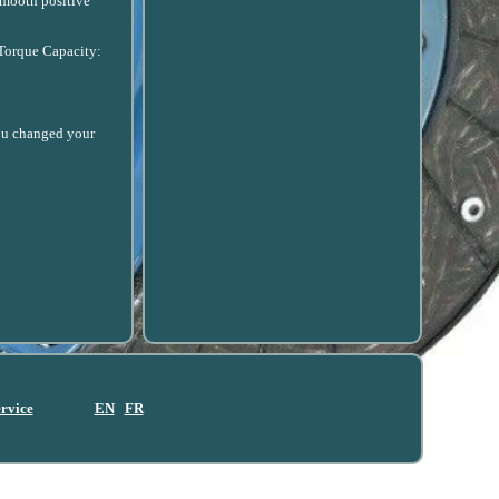
smooth positive
 Torque Capacity:
 you changed your
ervice
EN
FR