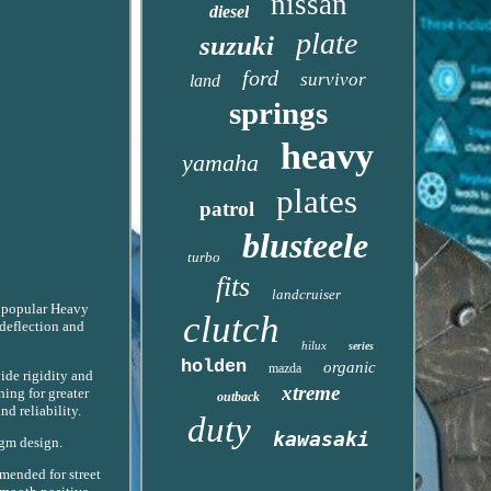
nissan
diesel
plate
suzuki
ford
survivor
land
springs
heavy
yamaha
plates
patrol
blusteele
turbo
fits
landcruiser
popular Heavy
clutch
 deflection and
hilux
series
holden
organic
mazda
ide rigidity and
xtreme
ning for greater
outback
nd reliability.
duty
kawasaki
agm design.
mended for street