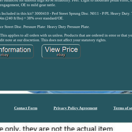
 balanced for smooth high RPM reliability. Feel: Light to moderate pedal effort, 
engagement, OE to mild gear rattle.
ncluded in this kit? 3000410 - Perf Street Sprung Disc. N011 - P/PL Heavy Duty.
Nm (240 ft/lbs) = 38% over standard/OE.
e Street Disc. Pressure Plate: Heavy Duty Pressure Plate.
his applies to all orders with us unless. Products that are ordered in error or that
dit note at our discretion. This does not affect your statutory rights.
Contact Form
Privacy Policy Agreement
Terms of s