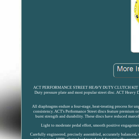
ACT PERFORMANCE STREET HEAVY DUTY CLUTCH KIT NISSA
Duty pressure plate and most popular street disc. ACT Heavy D
All diaphragms endure a four-stage, heat-treating process for u
consistency. ACT's Performance Street discs feature premium org
burst strength and durability. These discs have reduced marcel 
Light to moderate pedal effort, smooth positive engagement
Carefully engineered, precisely assembled, accurately balanced, 