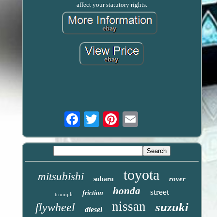
affect your statutory rights.
Email
toyota
mitsubishi
rover
subaru
honda
street
friction
triumph
nissan
suzuki
flywheel
diesel