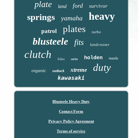
plate
ford
survivor
land
heavy
springs
yamaha
plates
patrol
turbo
blusteele
fits
landcruiser
clutch
holden
mazda
hilux
series
duty
xtreme
organic
outback
kawasaki
Blusteele Heavy Duty
Contact Form
Privacy Policy Agreement
Terms of service