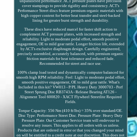
unparalleled performance. ACT pressure plates have precision
cover stampings to provide rigidity and consistency. ACT's
Performance Street discs feature premium organic materials with
high copper content for better heat transfer and steel-backed
lining for greater burst strength and durability.
These discs have reduced marcel for faster shift action to
complement ACT pressure plates, with increased strength and
reliability. Light to moderate pedal effort, smooth positive
engagement, OE to mild gear rattle. Longer friction life, extended
by ACT's exclusive diaphragm design. Carefully engineered,
precisely assembled, accurately balanced, with premium organic
friction materials for heat tolerance and reduced fade.
Recommended for street and race use.
100% clamp load tested and dynamically computer balanced for
smooth high RPM reliability. Feel: Light to moderate pedal effort,
smooth positive engagement, OE to mild gear rattle. What's
Included in this kit? VW013 - P/PL Heavy Duty 3000703 - Perf
Street Sprung Disc RB3743A - Release Bearing AT126 -
Alignment Tool 600820 - XACT Flywheel Streetlite Required
Fields.
Torque Capacity: 556 Nm (410 ft/lbs) = 35% over standard/OE.
Disc Type: Performance Street Disc. Pressure Plate: Heavy Duty
Pressure Plate. Our Customer Service team will endevour to
resolve any issues. This applies to all orders with us unless.
Products that are ordered in error or that you changed your mind
on will be entitled to a credit note at our discretion. This does not