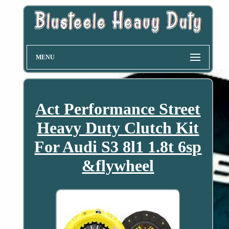
MENU
Act Performance Street
Heavy Duty Clutch Kit
For Audi S3 8l1 1.8t 6sp
&flywheel