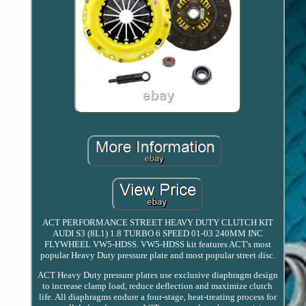
ACT PERFORMANCE STREET HEAVY DUTY CLUTCH KIT
AUDI S3 (8L1) 1.8 TURBO 6 SPEED 01-03 240MM INC
FLYWHEEL VW5-HDSS. VW5-HDSS kit features ACT's most
popular Heavy Duty pressure plate and most popular street disc.
ACT Heavy Duty pressure plates use exclusive diaphragm design
to increase clamp load, reduce deflection and maximize clutch
life. All diaphragms endure a four-stage, heat-treating process for