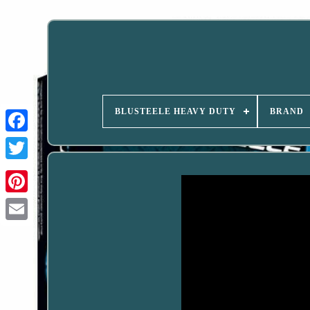
BLUSTEELE HEAVY DUTY
BRAND