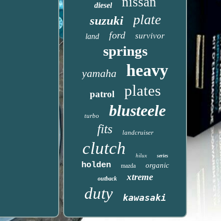
nissan
diesel
plate
suzuki
ford
survivor
land
springs
heavy
yamaha
plates
patrol
blusteele
turbo
fits
landcruiser
clutch
hilux
series
holden
organic
mazda
xtreme
outback
duty
kawasaki