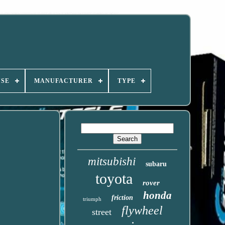
USE
MANUFACTURER
TYPE
mitsubishi
subaru
toyota
rover
honda
friction
triumph
flywheel
street