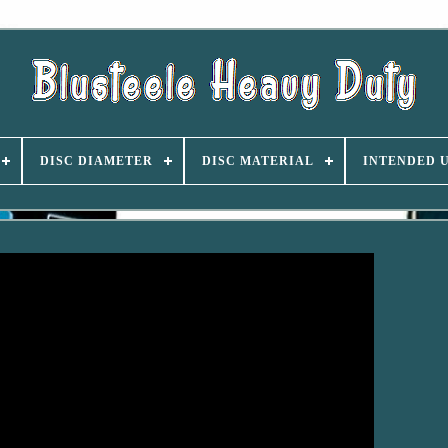
DISC DIAMETER
DISC MATERIAL
INTENDED 