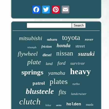
Email
toyota
mitsubishi
rover
subaru
honda
street
friction
triumph
nissan
suzuki
flywheel
diesel
plate
ford
survivor
land
heavy
springs
yamaha
plates
patrol
turbo
blusteele
fits
landcruiser
clutch
holden
mazda
hilux
series