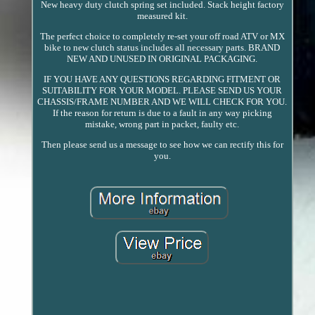
New heavy duty clutch spring set included. Stack height factory
measured kit.
The perfect choice to completely re-set your off road ATV or MX
bike to new clutch status includes all necessary parts. BRAND
NEW AND UNUSED IN ORIGINAL PACKAGING.
IF YOU HAVE ANY QUESTIONS REGARDING FITMENT OR
SUITABILITY FOR YOUR MODEL. PLEASE SEND US YOUR
CHASSIS/FRAME NUMBER AND WE WILL CHECK FOR YOU.
If the reason for return is due to a fault in any way picking
mistake, wrong part in packet, faulty etc.
Then please send us a message to see how we can rectify this for
you.