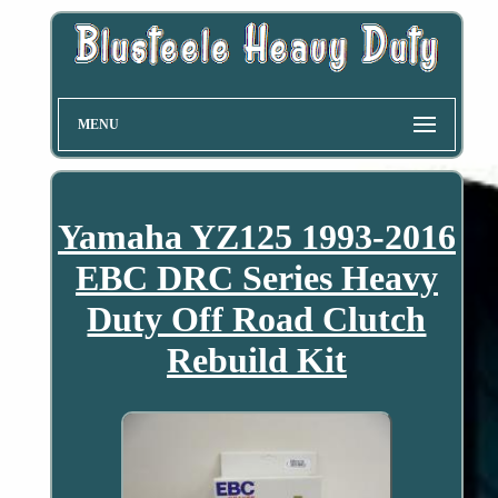
MENU
Yamaha YZ125 1993-2016
EBC DRC Series Heavy
Duty Off Road Clutch
Rebuild Kit