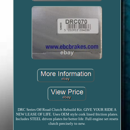
DRC Series Off Road Clutch Rebuild Kit. GIVE YOUR RIDE A
NEW LEASE OF LIFE. Uses OEM style cork lined friction plates.
Includes STEEL driven plates for better life. Full engine set resets
clutch precisely to new.