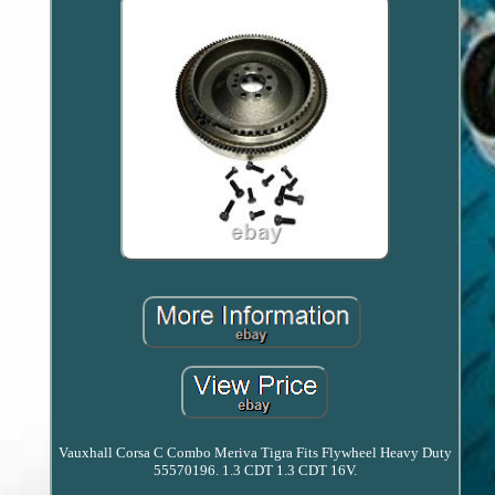
Vauxhall Corsa C Combo Meriva Tigra Fits Flywheel Heavy Duty
55570196. 1.3 CDT 1.3 CDT 16V.