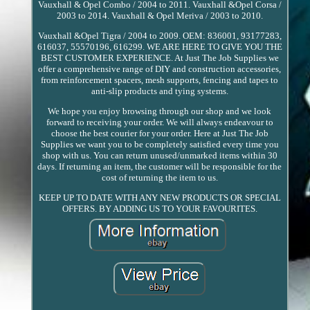
Vauxhall & Opel Combo / 2004 to 2011. Vauxhall &Opel Corsa /
2003 to 2014. Vauxhall & Opel Meriva / 2003 to 2010.
Vauxhall &Opel Tigra / 2004 to 2009. OEM: 836001, 93177283,
616037, 55570196, 616299. WE ARE HERE TO GIVE YOU THE
BEST CUSTOMER EXPERIENCE. At Just The Job Supplies we
offer a comprehensive range of DIY and construction accessories,
from reinforcement spacers, mesh supports, fencing and tapes to
anti-slip products and tying systems.
We hope you enjoy browsing through our shop and we look
forward to receiving your order. We will always endeavour to
choose the best courier for your order. Here at Just The Job
Supplies we want you to be completely satisfied every time you
shop with us. You can return unused/unmarked items within 30
days. If returning an item, the customer will be responsible for the
cost of returning the item to us.
KEEP UP TO DATE WITH ANY NEW PRODUCTS OR SPECIAL
OFFERS. BY ADDING US TO YOUR FAVOURITES.