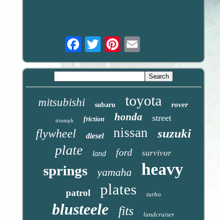
Email
toyota
mitsubishi
rover
subaru
honda
street
friction
triumph
nissan
suzuki
flywheel
diesel
plate
ford
survivor
land
heavy
springs
yamaha
plates
patrol
turbo
blusteele
fits
landcruiser