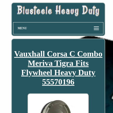
MENU
Vauxhall Corsa C Combo
Meriva Tigra Fits
Flywheel Heavy Duty
55570196