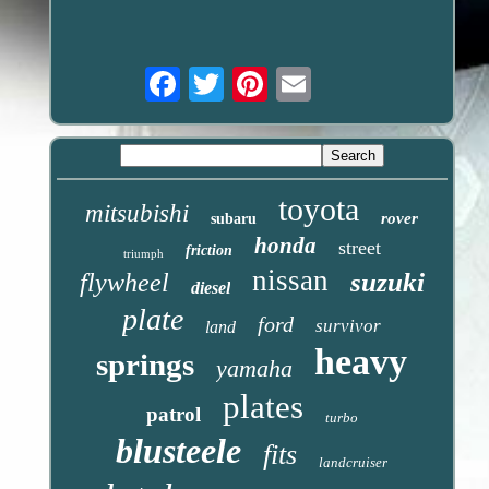
Email
toyota
mitsubishi
rover
subaru
honda
street
friction
triumph
nissan
suzuki
flywheel
diesel
plate
ford
survivor
land
heavy
springs
yamaha
plates
patrol
turbo
blusteele
fits
landcruiser