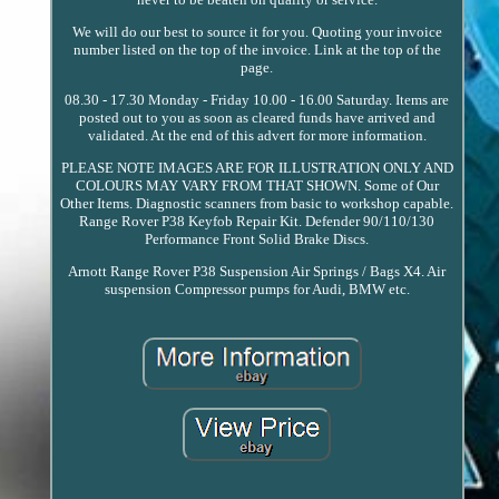
We will do our best to source it for you. Quoting your invoice
number listed on the top of the invoice. Link at the top of the
page.
08.30 - 17.30 Monday - Friday 10.00 - 16.00 Saturday. Items are
posted out to you as soon as cleared funds have arrived and
validated. At the end of this advert for more information.
PLEASE NOTE IMAGES ARE FOR ILLUSTRATION ONLY AND
COLOURS MAY VARY FROM THAT SHOWN. Some of Our
Other Items. Diagnostic scanners from basic to workshop capable.
Range Rover P38 Keyfob Repair Kit. Defender 90/110/130
Performance Front Solid Brake Discs.
Arnott Range Rover P38 Suspension Air Springs / Bags X4. Air
suspension Compressor pumps for Audi, BMW etc.