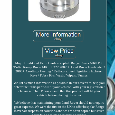
Major Credit and Debit Cards accepted. Range Rover MKII P38
95-02. Range Rover MKIII L322 2002 +. Land Rover Freelander 2
2006+. Cooling / Heating / Radiators. Fuel / Ignition / Exhaust.
Keys / Fobs / Kits. Wash / Wipers / Pumps.
We list as much information as possible in our adverts to help you
determine if this part will fit your vehicle. With your registration /
chassis number. Please ensure that this product will fit your
vehicle before placing the order.
We believe that maintaining your Land Rover should not require
great expense. We were the first in the UK to offer bespoke Range
Rover air suspension solutions and we are often copied but strive
never to be beaten on quality or service.