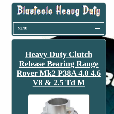
MENU
Heavy Duty Clutch
Release Bearing Range
Rover Mk2 P38A 4.0 4.6
V8 & 2.5 Td M