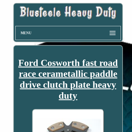
MENU
Ford Cosworth fast road
race cerametallic paddle
drive clutch plate heavy
duty