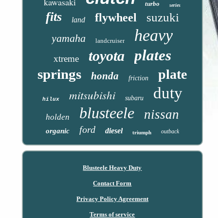
kawasaki
turbo
series
fits
suzuki
flywheel
land
heavy
yamaha
landcruiser
plates
toyota
xtreme
springs
plate
honda
friction
duty
mitsubishi
subaru
hilux
blusteele
nissan
holden
ford
diesel
organic
outback
triumph
Blusteele Heavy Duty
Contact Form
Privacy Policy Agreement
Terms of service