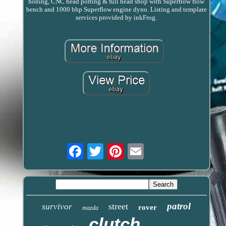
honing, CNC head porting & full head shop with Superflow flow
bench and 1000 bhp Superflow engine dyno. Listing and template
services provided by inkFrog.
Email
patrol
street
survivor
rover
mazda
clutch