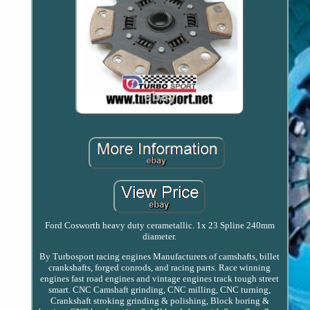
Ford Cosworth heavy duty cerametallic. 1x 23 Spline 240mm
diameter.
By Turbosport racing engines Manufacturers of camshafts, billet
crankshafts, forged conrods, and racing parts. Race winning
engines fast road engines and vintage engines track tough street
smart. CNC Camshaft grinding, CNC milling, CNC turning,
Crankshaft stroking grinding & polishing, Block boring &