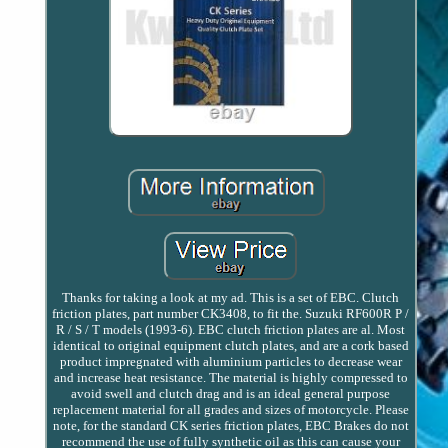
Thanks for taking a look at my ad. This is a set of EBC. Clutch
friction plates, part number CK3408, to fit the. Suzuki RF600R P /
R / S / T models (1993-6). EBC clutch friction plates are al. Most
identical to original equipment clutch plates, and are a cork based
product impregnated with aluminium particles to decrease wear
and increase heat resistance. The material is highly compressed to
avoid swell and clutch drag and is an ideal general purpose
replacement material for all grades and sizes of motorcycle. Please
note, for the standard CK series friction plates, EBC Brakes do not
recommend the use of fully synthetic oil as this can cause your