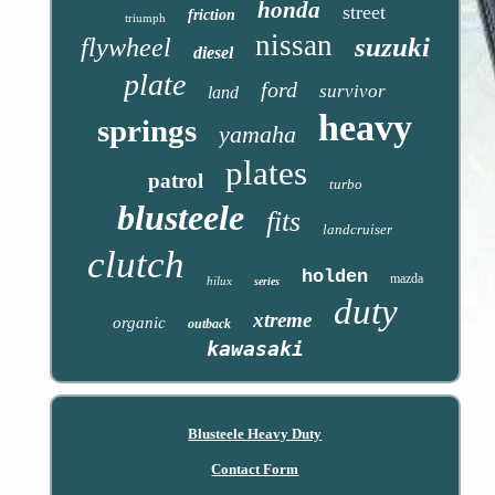
honda
street
friction
triumph
nissan
suzuki
flywheel
diesel
plate
ford
survivor
land
heavy
springs
yamaha
plates
patrol
turbo
blusteele
fits
landcruiser
clutch
holden
mazda
hilux
series
duty
xtreme
organic
outback
kawasaki
Blusteele Heavy Duty
Contact Form