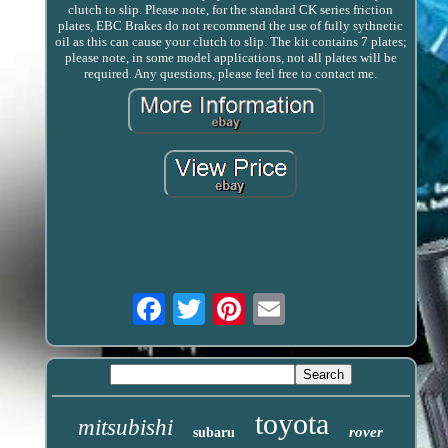
clutch to slip. Please note, for the standard CK series friction
plates, EBC Brakes do not recommend the use of fully sythnetic
oil as this can cause your clutch to slip. The kit contains 7 plates;
please note, in some model applications, not all plates will be
required. Any questions, please feel free to contact me.
Email
toyota
mitsubishi
rover
subaru