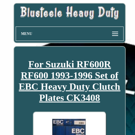
MENU
For Suzuki RF600R
RF600 1993-1996 Set of
EBC Heavy Duty Clutch
Plates CK3408