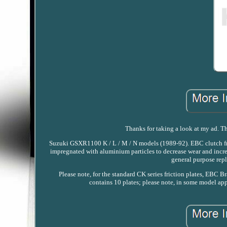
Thanks for taking a look at my ad. Thi
Suzuki GSXR1100 K / L / M / N models (1989-92). EBC clutch frict
impregnated with aluminium particles to decrease wear and increa
general purpose repl
Please note, for the standard CK series friction plates, EBC Br
contains 10 plates; please note, in some model appl