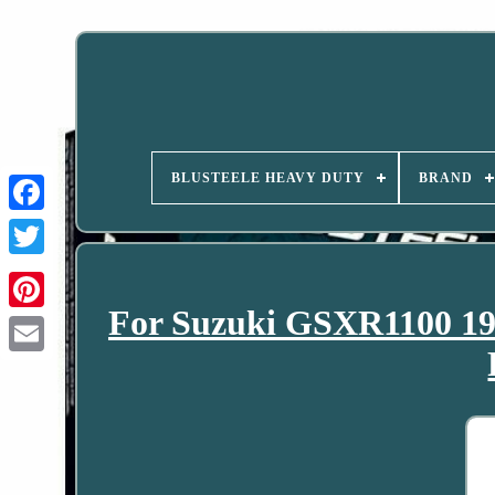
BLUSTEELE HEAVY DUTY
BRAND
For Suzuki GSXR1100 19