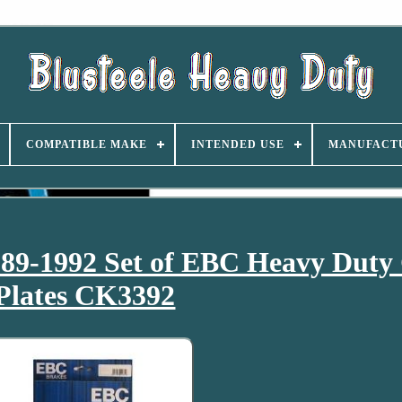
COMPATIBLE MAKE
INTENDED USE
MANUFACT
89-1992 Set of EBC Heavy Duty 
Plates CK3392