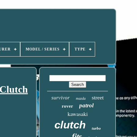
URER
MODEL / SERIES
TYPE
Clutch
street
survivor
mazda
patrol
rover
kawasaki
clutch
turbo
fits