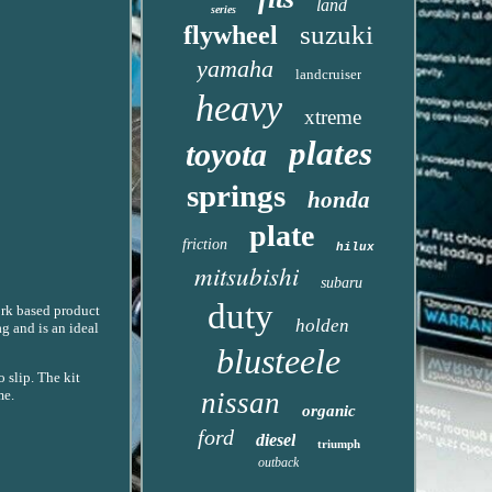
land
series
suzuki
flywheel
yamaha
landcruiser
heavy
xtreme
plates
toyota
springs
honda
plate
friction
hilux
mitsubishi
subaru
duty
ork based product
holden
g and is an ideal
blusteele
 slip. The kit
me.
nissan
organic
ford
diesel
triumph
outback