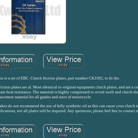
s is a set of EBC. Clutch friction plates, part number CK3392, to fit the.
ion plates are al. Most identical to original equipment clutch plates, and are a c
se heat resistance. The material is highly compressed to avoid swell and clutch dra
acement material for all grades and sizes of motorcycle.
akes do not recommend the use of fully synthetic oil as this can cause your clutch to
ications, not all plates will be required. Any questions, please feel free to contact 